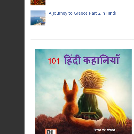
A Journey to Greece Part 2 in Hindi