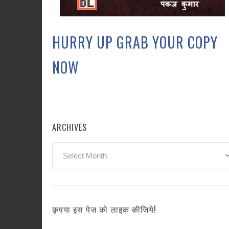
HURRY UP GRAB YOUR COPY
NOW
ARCHIVES
Archives
कृपया इस पेज को लाइक कीजिये!