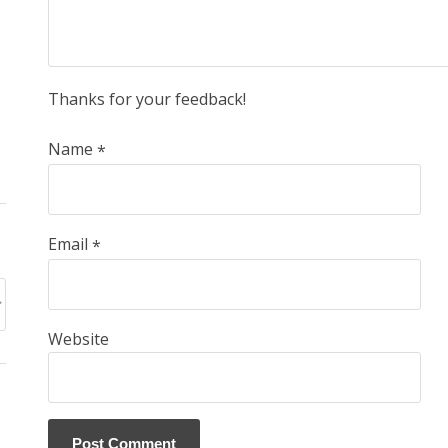
Thanks for your feedback!
Name
*
Email
*
Website