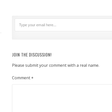
JOIN THE DISCUSSION!
Please submit your comment with a real name.
Comment
*