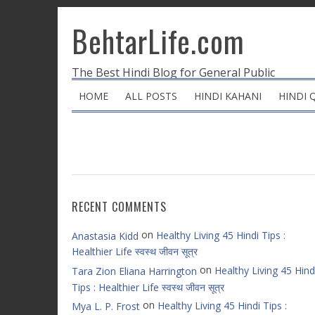
BehtarLife.com
The Best Hindi Blog for General Public
HOME
ALL POSTS
HINDI KAHANI
HINDI 
RECENT COMMENTS
on
Healthy Living 45 Hindi Tips :
Anastasia Kidd
Healthier Life स्वस्थ जीवन सूत्र
on
Healthy Living 45 Hind
Tara Zion Eliana Harrington
Tips : Healthier Life स्वस्थ जीवन सूत्र
on
Healthy Living 45 Hindi Tips :
Mya L. P. Frost