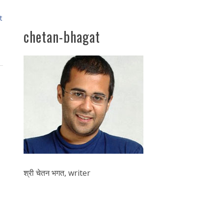
t
chetan-bhagat
श्री चेतन भगत, writer