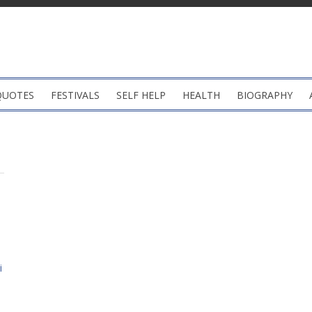
QUOTES
FESTIVALS
SELF HELP
HEALTH
BIOGRAPHY
i