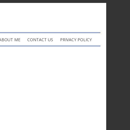
ABOUT ME
CONTACT US
PRIVACY POLICY