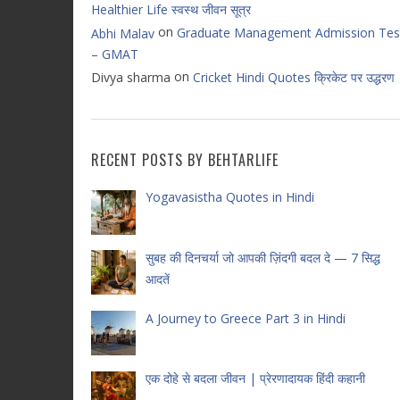
Healthier Life स्वस्थ जीवन सूत्र
on
Graduate Management Admission Tes
Abhi Malav
– GMAT
on
Divya sharma
Cricket Hindi Quotes क्रिकेट पर उद्धरण
RECENT POSTS BY BEHTARLIFE
Yogavasistha Quotes in Hindi
सुबह की दिनचर्या जो आपकी ज़िंदगी बदल दे — 7 सिद्ध
आदतें
A Journey to Greece Part 3 in Hindi
एक दोहे से बदला जीवन | प्रेरणादायक हिंदी कहानी