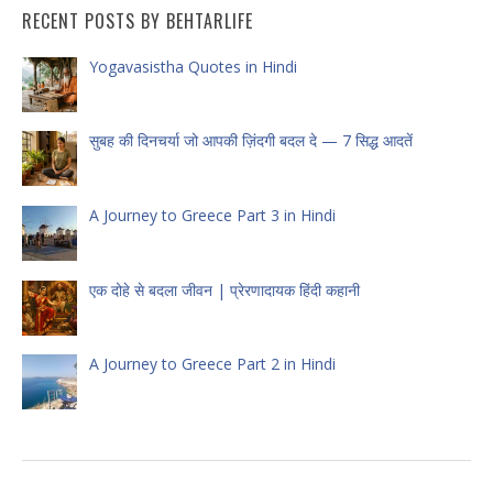
RECENT POSTS BY BEHTARLIFE
Yogavasistha Quotes in Hindi
सुबह की दिनचर्या जो आपकी ज़िंदगी बदल दे — 7 सिद्ध आदतें
A Journey to Greece Part 3 in Hindi
एक दोहे से बदला जीवन | प्रेरणादायक हिंदी कहानी
A Journey to Greece Part 2 in Hindi