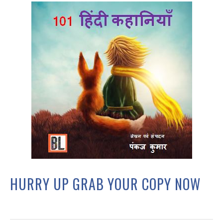
HURRY UP GRAB YOUR COPY NOW