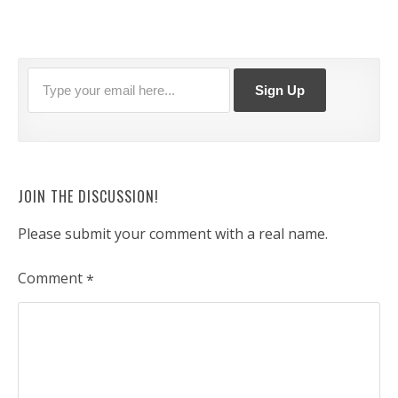
JOIN THE DISCUSSION!
Please submit your comment with a real name.
Comment
*