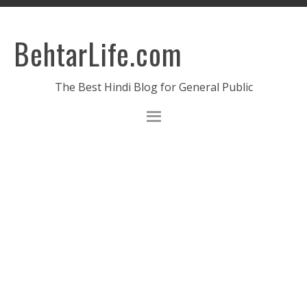
BehtarLife.com
The Best Hindi Blog for General Public