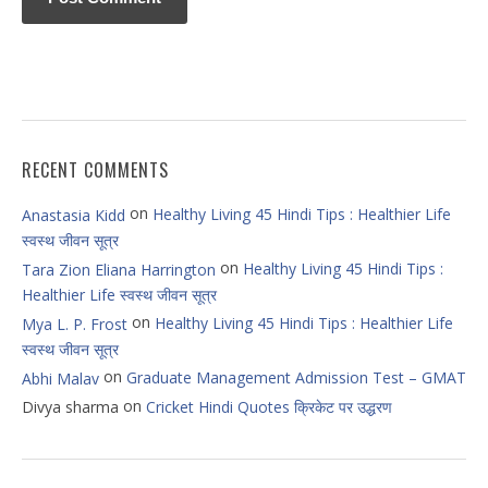
RECENT COMMENTS
on
Healthy Living 45 Hindi Tips : Healthier Life
Anastasia Kidd
स्वस्थ जीवन सूत्र
on
Healthy Living 45 Hindi Tips :
Tara Zion Eliana Harrington
Healthier Life स्वस्थ जीवन सूत्र
on
Healthy Living 45 Hindi Tips : Healthier Life
Mya L. P. Frost
स्वस्थ जीवन सूत्र
on
Graduate Management Admission Test – GMAT
Abhi Malav
on
Divya sharma
Cricket Hindi Quotes क्रिकेट पर उद्धरण