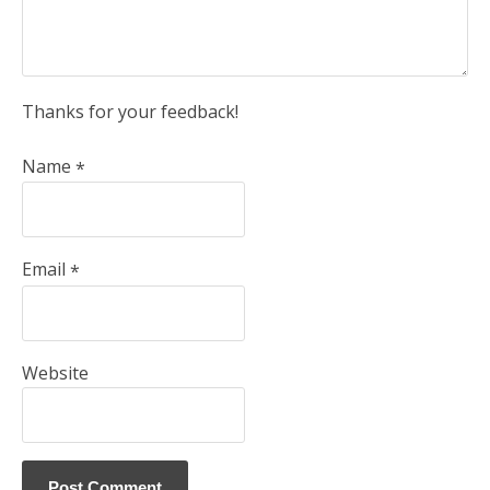
Thanks for your feedback!
Name
*
Email
*
Website