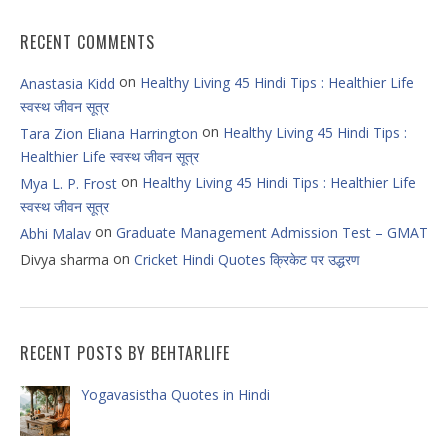
RECENT COMMENTS
on
Healthy Living 45 Hindi Tips : Healthier Life
Anastasia Kidd
स्वस्थ जीवन सूत्र
on
Healthy Living 45 Hindi Tips :
Tara Zion Eliana Harrington
Healthier Life स्वस्थ जीवन सूत्र
on
Healthy Living 45 Hindi Tips : Healthier Life
Mya L. P. Frost
स्वस्थ जीवन सूत्र
on
Graduate Management Admission Test – GMAT
Abhi Malav
on
Divya sharma
Cricket Hindi Quotes क्रिकेट पर उद्धरण
RECENT POSTS BY BEHTARLIFE
Yogavasistha Quotes in Hindi