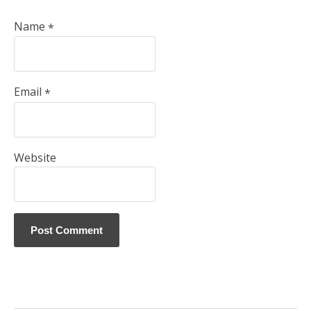
Name
*
Email
*
Website