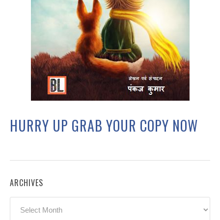
HURRY UP GRAB YOUR COPY NOW
ARCHIVES
Archives