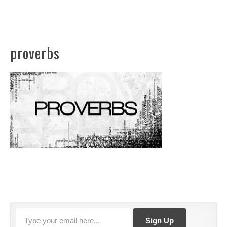
proverbs