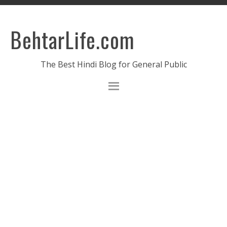
BehtarLife.com
The Best Hindi Blog for General Public