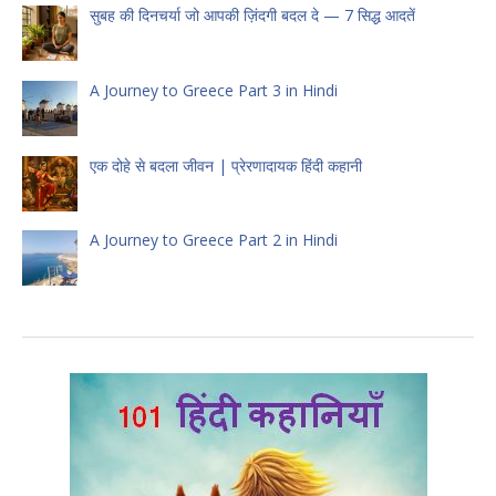
सुबह की दिनचर्या जो आपकी ज़िंदगी बदल दे — 7 सिद्ध आदतें
A Journey to Greece Part 3 in Hindi
एक दोहे से बदला जीवन | प्रेरणादायक हिंदी कहानी
A Journey to Greece Part 2 in Hindi