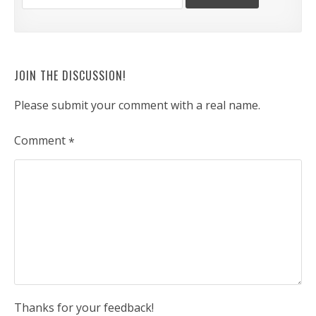
JOIN THE DISCUSSION!
Please submit your comment with a real name.
Comment
*
Thanks for your feedback!