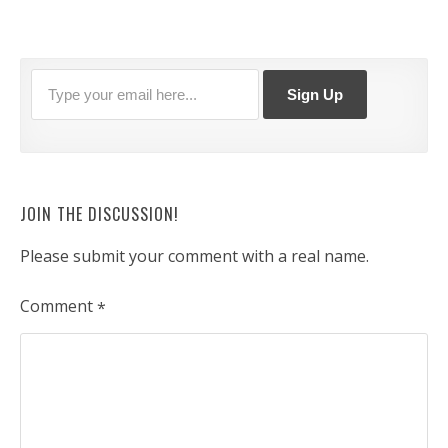
JOIN THE DISCUSSION!
Please submit your comment with a real name.
Comment
*