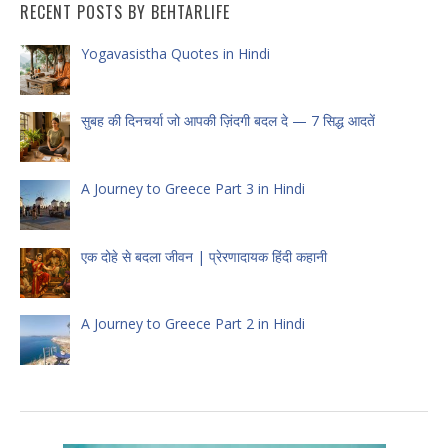
RECENT POSTS BY BEHTARLIFE
Yogavasistha Quotes in Hindi
सुबह की दिनचर्या जो आपकी ज़िंदगी बदल दे — 7 सिद्ध आदतें
A Journey to Greece Part 3 in Hindi
एक दोहे से बदला जीवन | प्रेरणादायक हिंदी कहानी
A Journey to Greece Part 2 in Hindi