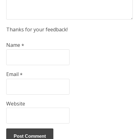
Thanks for your feedback!
Name
*
Email
*
Website