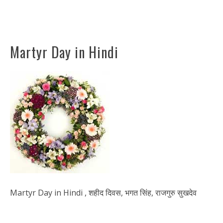
Martyr Day in Hindi
Martyr Day in Hindi , शहीद दिवस, भगत सिंह, राजगुरु सुखदेव