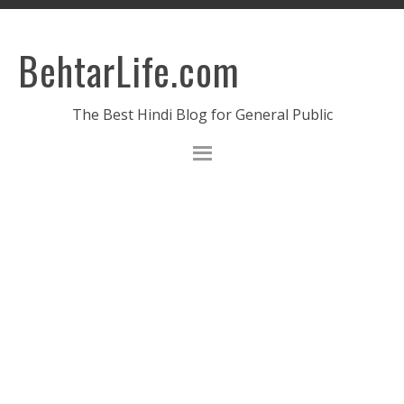
BehtarLife.com
The Best Hindi Blog for General Public