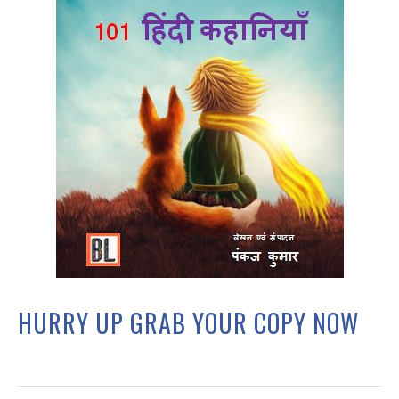
HURRY UP GRAB YOUR COPY NOW