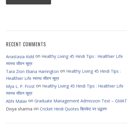
RECENT COMMENTS
on
Healthy Living 45 Hindi Tips : Healthier Life
Anastasia Kidd
स्वस्थ जीवन सूत्र
on
Healthy Living 45 Hindi Tips :
Tara Zion Eliana Harrington
Healthier Life स्वस्थ जीवन सूत्र
on
Healthy Living 45 Hindi Tips : Healthier Life
Mya L. P. Frost
स्वस्थ जीवन सूत्र
on
Graduate Management Admission Test – GMAT
Abhi Malav
on
Divya sharma
Cricket Hindi Quotes क्रिकेट पर उद्धरण