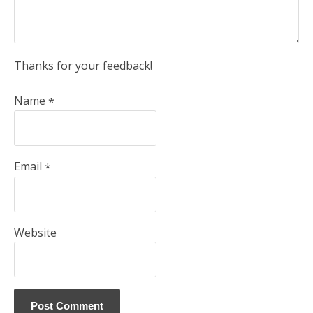
Thanks for your feedback!
Name
*
Email
*
Website