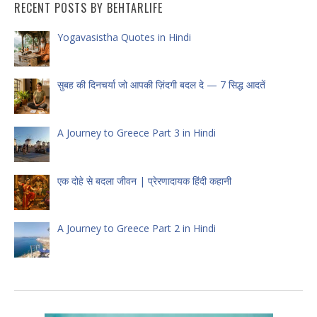
RECENT POSTS BY BEHTARLIFE
Yogavasistha Quotes in Hindi
सुबह की दिनचर्या जो आपकी ज़िंदगी बदल दे — 7 सिद्ध आदतें
A Journey to Greece Part 3 in Hindi
एक दोहे से बदला जीवन | प्रेरणादायक हिंदी कहानी
A Journey to Greece Part 2 in Hindi