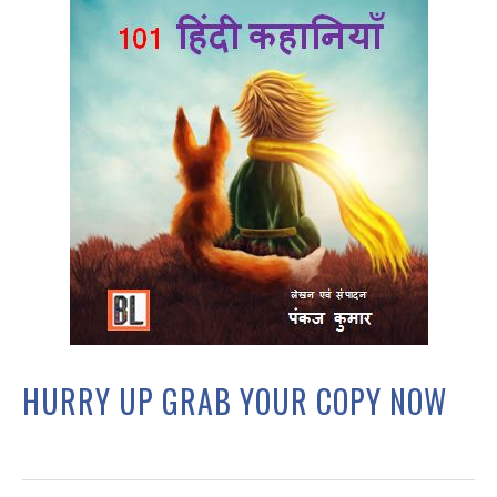
HURRY UP GRAB YOUR COPY NOW