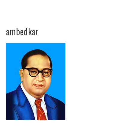
ambedkar