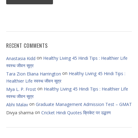
RECENT COMMENTS
on
Healthy Living 45 Hindi Tips : Healthier Life
Anastasia Kidd
स्वस्थ जीवन सूत्र
on
Healthy Living 45 Hindi Tips :
Tara Zion Eliana Harrington
Healthier Life स्वस्थ जीवन सूत्र
on
Healthy Living 45 Hindi Tips : Healthier Life
Mya L. P. Frost
स्वस्थ जीवन सूत्र
on
Graduate Management Admission Test – GMAT
Abhi Malav
on
Divya sharma
Cricket Hindi Quotes क्रिकेट पर उद्धरण