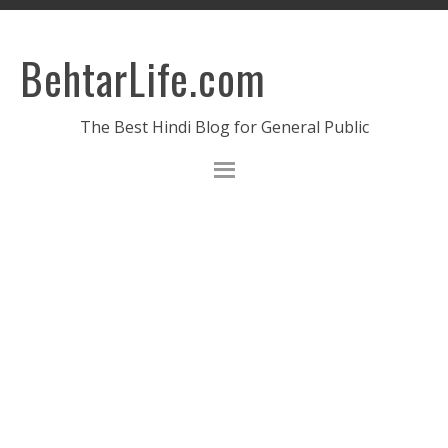
BehtarLife.com
The Best Hindi Blog for General Public