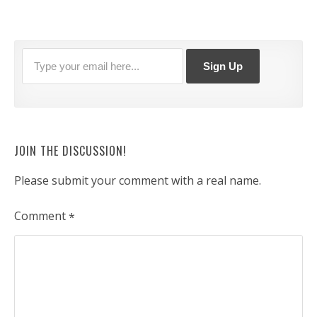
JOIN THE DISCUSSION!
Please submit your comment with a real name.
Comment
*