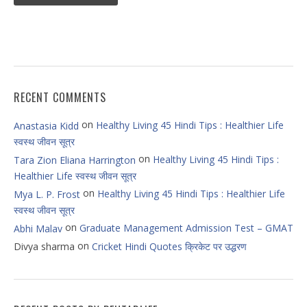
RECENT COMMENTS
on
Healthy Living 45 Hindi Tips : Healthier Life
Anastasia Kidd
स्वस्थ जीवन सूत्र
on
Healthy Living 45 Hindi Tips :
Tara Zion Eliana Harrington
Healthier Life स्वस्थ जीवन सूत्र
on
Healthy Living 45 Hindi Tips : Healthier Life
Mya L. P. Frost
स्वस्थ जीवन सूत्र
on
Graduate Management Admission Test – GMAT
Abhi Malav
on
Divya sharma
Cricket Hindi Quotes क्रिकेट पर उद्धरण