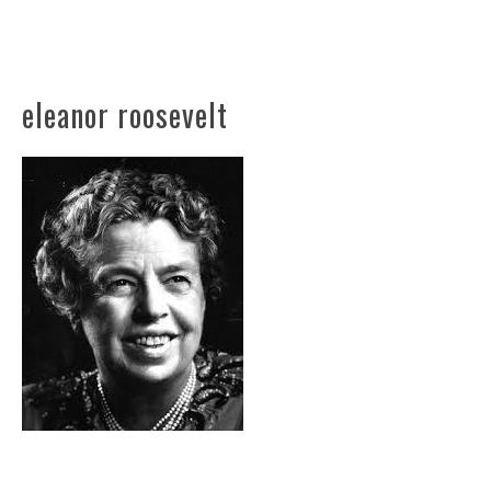
eleanor roosevelt