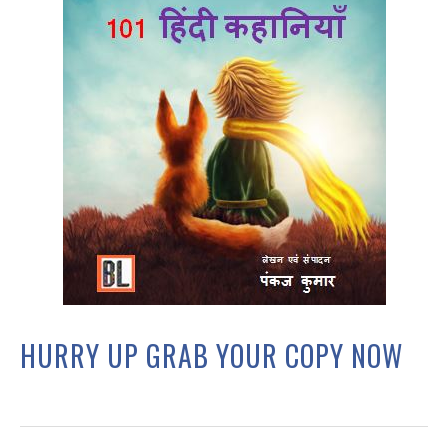
HURRY UP GRAB YOUR COPY NOW