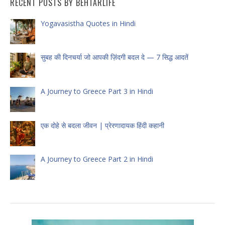
RECENT POSTS BY BEHTARLIFE
Yogavasistha Quotes in Hindi
सुबह की दिनचर्या जो आपकी ज़िंदगी बदल दे — 7 सिद्ध आदतें
A Journey to Greece Part 3 in Hindi
एक दोहे से बदला जीवन | प्रेरणादायक हिंदी कहानी
A Journey to Greece Part 2 in Hindi