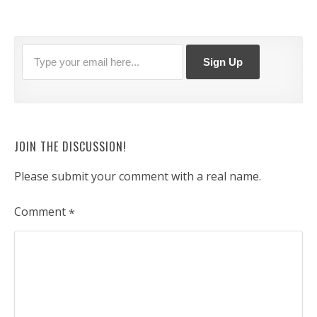
JOIN THE DISCUSSION!
Please submit your comment with a real name.
Comment
*