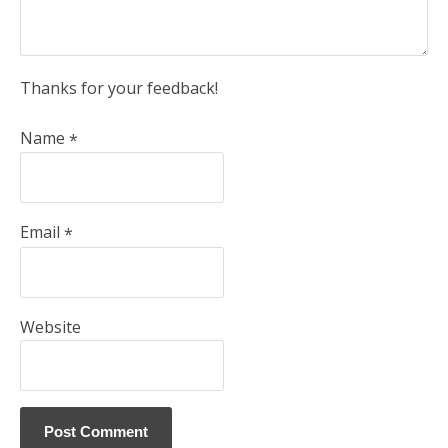
Thanks for your feedback!
Name
*
Email
*
Website