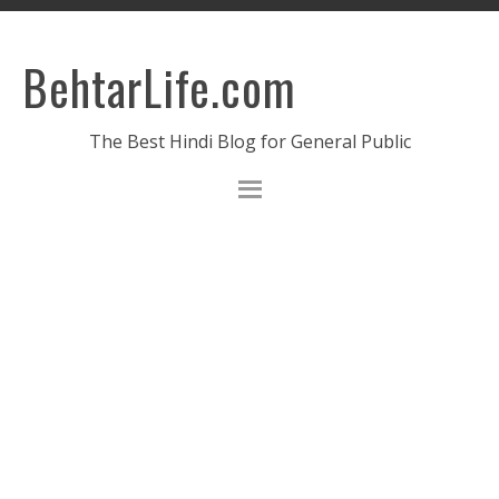
BehtarLife.com
The Best Hindi Blog for General Public