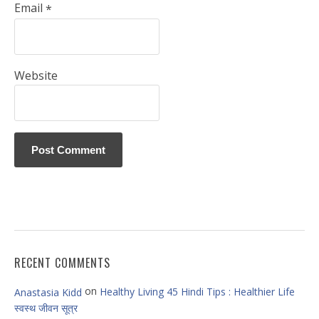
Email
*
Website
RECENT COMMENTS
on
Healthy Living 45 Hindi Tips : Healthier Life
Anastasia Kidd
स्वस्थ जीवन सूत्र