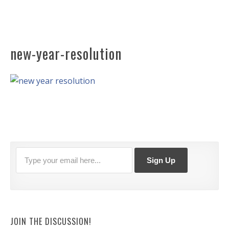
new-year-resolution
JOIN THE DISCUSSION!