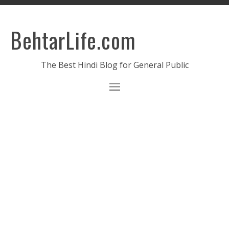
BehtarLife.com
The Best Hindi Blog for General Public