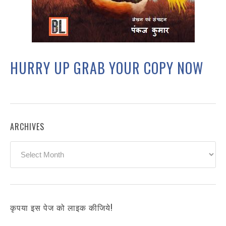
HURRY UP GRAB YOUR COPY NOW
ARCHIVES
Archives
कृपया इस पेज को लाइक कीजिये!