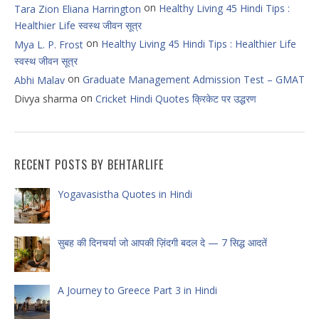
on
Healthy Living 45 Hindi Tips :
Tara Zion Eliana Harrington
Healthier Life स्वस्थ जीवन सूत्र
on
Healthy Living 45 Hindi Tips : Healthier Life
Mya L. P. Frost
स्वस्थ जीवन सूत्र
on
Graduate Management Admission Test – GMAT
Abhi Malav
on
Divya sharma
Cricket Hindi Quotes क्रिकेट पर उद्धरण
RECENT POSTS BY BEHTARLIFE
Yogavasistha Quotes in Hindi
सुबह की दिनचर्या जो आपकी ज़िंदगी बदल दे — 7 सिद्ध आदतें
A Journey to Greece Part 3 in Hindi