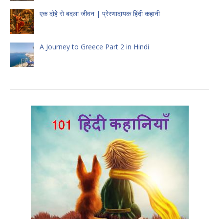
एक दोहे से बदला जीवन | प्रेरणादायक हिंदी कहानी
A Journey to Greece Part 2 in Hindi