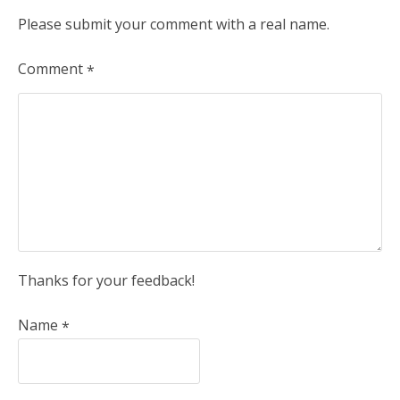
Please submit your comment with a real name.
Comment
*
Thanks for your feedback!
Name
*