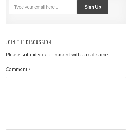
JOIN THE DISCUSSION!
Please submit your comment with a real name.
Comment
*