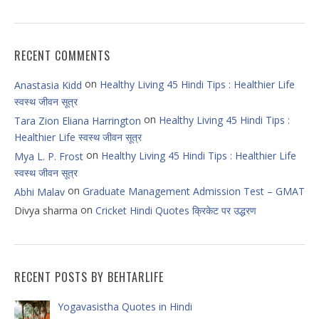
RECENT COMMENTS
on
Healthy Living 45 Hindi Tips : Healthier Life
Anastasia Kidd
स्वस्थ जीवन सूत्र
on
Healthy Living 45 Hindi Tips :
Tara Zion Eliana Harrington
Healthier Life स्वस्थ जीवन सूत्र
on
Healthy Living 45 Hindi Tips : Healthier Life
Mya L. P. Frost
स्वस्थ जीवन सूत्र
on
Graduate Management Admission Test – GMAT
Abhi Malav
on
Divya sharma
Cricket Hindi Quotes क्रिकेट पर उद्धरण
RECENT POSTS BY BEHTARLIFE
Yogavasistha Quotes in Hindi