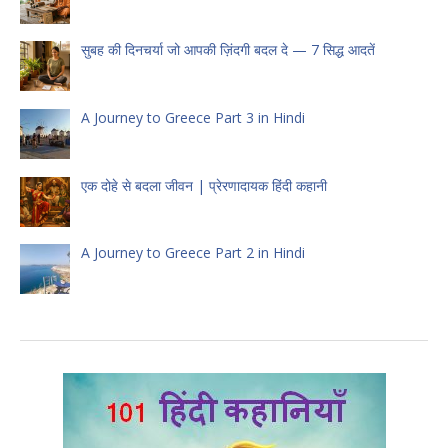
सुबह की दिनचर्या जो आपकी ज़िंदगी बदल दे — 7 सिद्ध आदतें
A Journey to Greece Part 3 in Hindi
एक दोहे से बदला जीवन | प्रेरणादायक हिंदी कहानी
A Journey to Greece Part 2 in Hindi