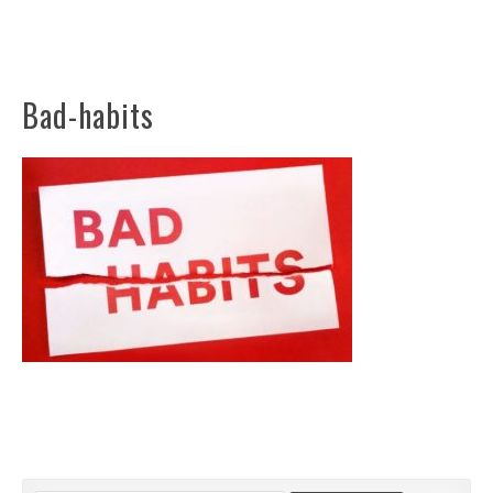
Bad-habits