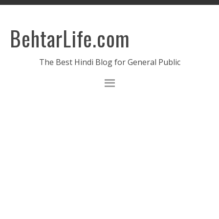
BehtarLife.com
The Best Hindi Blog for General Public