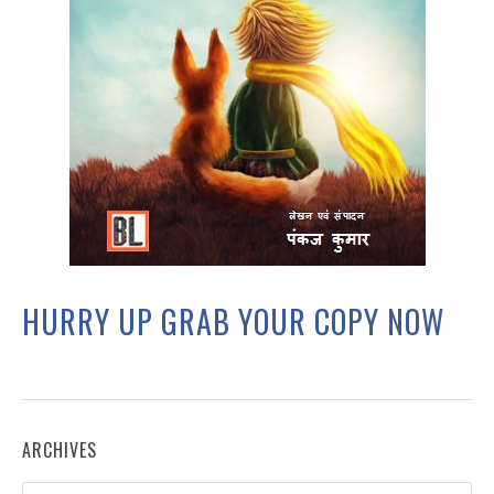
HURRY UP GRAB YOUR COPY NOW
ARCHIVES
Archives