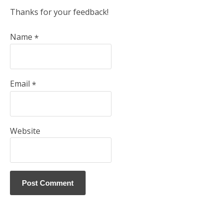
Thanks for your feedback!
Name
*
Email
*
Website