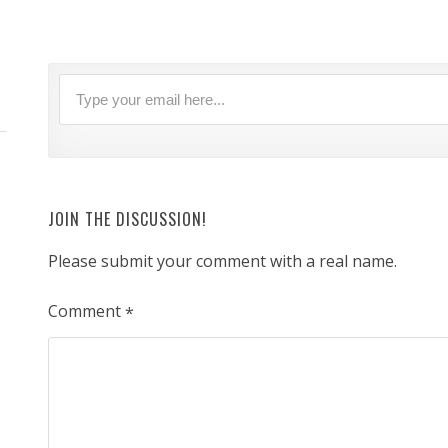
JOIN THE DISCUSSION!
Please submit your comment with a real name.
Comment
*