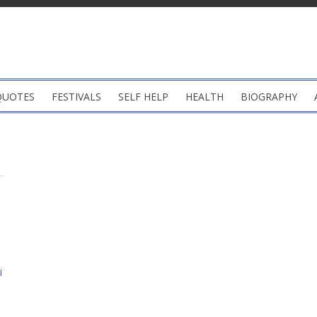
QUOTES
FESTIVALS
SELF HELP
HEALTH
BIOGRAPHY
i