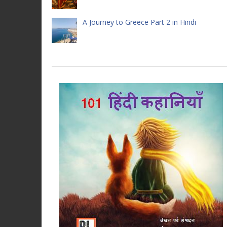
A Journey to Greece Part 2 in Hindi