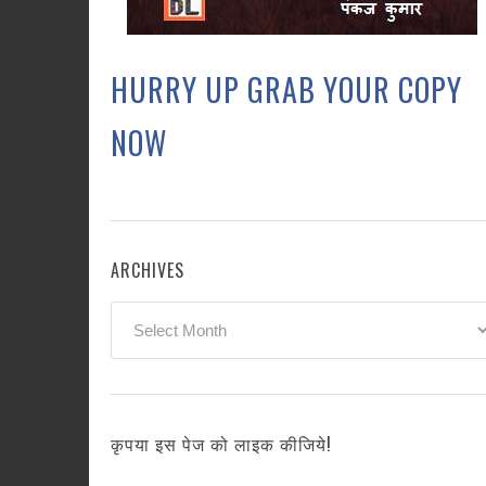
HURRY UP GRAB YOUR COPY
NOW
ARCHIVES
Archives
कृपया इस पेज को लाइक कीजिये!