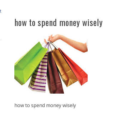
t
how to spend money wisely
how to spend money wisely