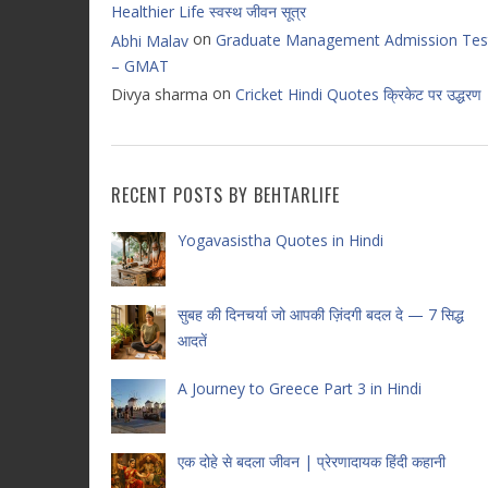
Healthier Life स्वस्थ जीवन सूत्र
on
Graduate Management Admission Tes
Abhi Malav
– GMAT
on
Divya sharma
Cricket Hindi Quotes क्रिकेट पर उद्धरण
RECENT POSTS BY BEHTARLIFE
Yogavasistha Quotes in Hindi
सुबह की दिनचर्या जो आपकी ज़िंदगी बदल दे — 7 सिद्ध
आदतें
A Journey to Greece Part 3 in Hindi
एक दोहे से बदला जीवन | प्रेरणादायक हिंदी कहानी