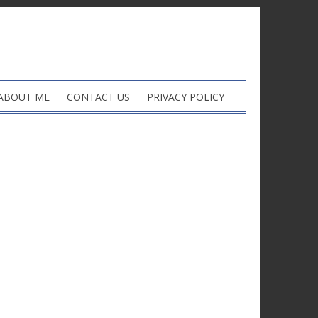
ABOUT ME
CONTACT US
PRIVACY POLICY