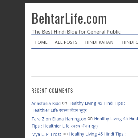
BehtarLife.com
The Best Hindi Blog for General Public
HOME
ALL POSTS
HINDI KAHANI
HINDI 
RECENT COMMENTS
on
Healthy Living 45 Hindi Tips :
Anastasia Kidd
Healthier Life स्वस्थ जीवन सूत्र
on
Healthy Living 45 Hind
Tara Zion Eliana Harrington
Tips : Healthier Life स्वस्थ जीवन सूत्र
on
Healthy Living 45 Hindi Tips :
Mya L. P. Frost