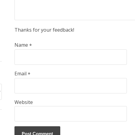
Thanks for your feedback!
Name
*
Email
*
Website