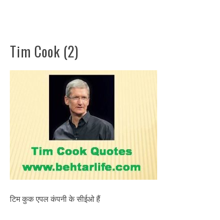
Tim Cook (2)
टिम कुक एपल कंपनी के सीईओ हैं