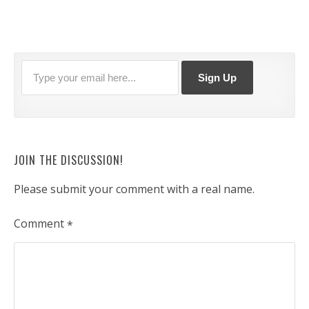
JOIN THE DISCUSSION!
Please submit your comment with a real name.
Comment
*