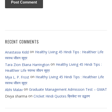
RECENT COMMENTS
on
Healthy Living 45 Hindi Tips : Healthier Life
Anastasia Kidd
स्वस्थ जीवन सूत्र
on
Healthy Living 45 Hindi Tips :
Tara Zion Eliana Harrington
Healthier Life स्वस्थ जीवन सूत्र
on
Healthy Living 45 Hindi Tips : Healthier Life
Mya L. P. Frost
स्वस्थ जीवन सूत्र
on
Graduate Management Admission Test – GMAT
Abhi Malav
on
Divya sharma
Cricket Hindi Quotes क्रिकेट पर उद्धरण