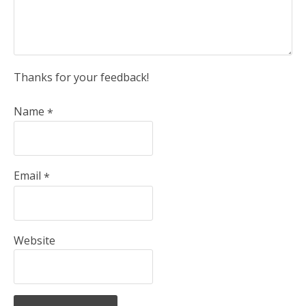
Thanks for your feedback!
Name
*
Email
*
Website