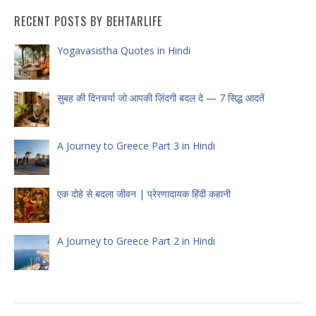
RECENT POSTS BY BEHTARLIFE
Yogavasistha Quotes in Hindi
सुबह की दिनचर्या जो आपकी ज़िंदगी बदल दे — 7 सिद्ध आदतें
A Journey to Greece Part 3 in Hindi
एक दोहे से बदला जीवन | प्रेरणादायक हिंदी कहानी
A Journey to Greece Part 2 in Hindi