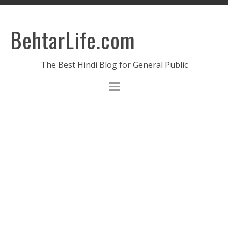
BehtarLife.com
The Best Hindi Blog for General Public