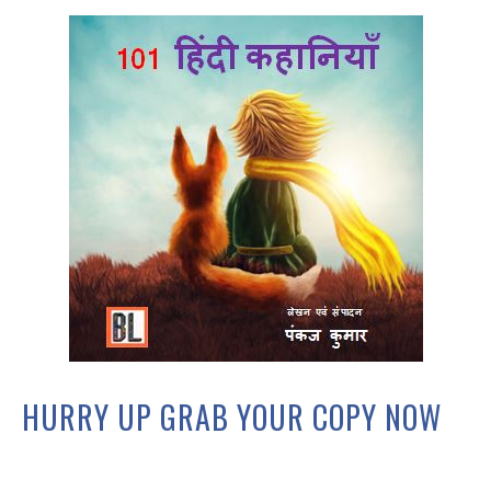
HURRY UP GRAB YOUR COPY NOW