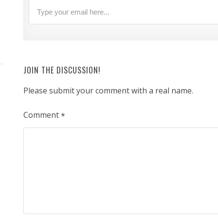
JOIN THE DISCUSSION!
Please submit your comment with a real name.
Comment
*