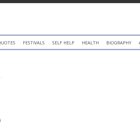
QUOTES
FESTIVALS
SELF HELP
HEALTH
BIOGRAPHY
i