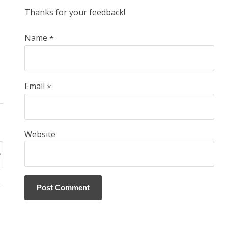
Thanks for your feedback!
Name
*
Email
*
Website