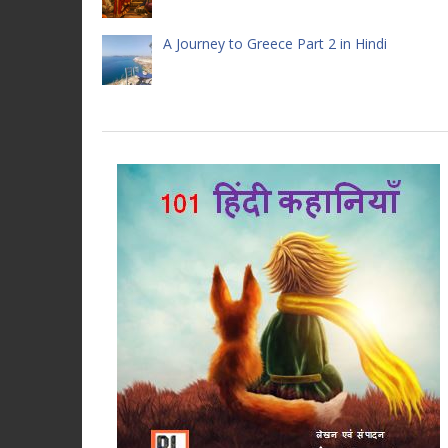
A Journey to Greece Part 2 in Hindi