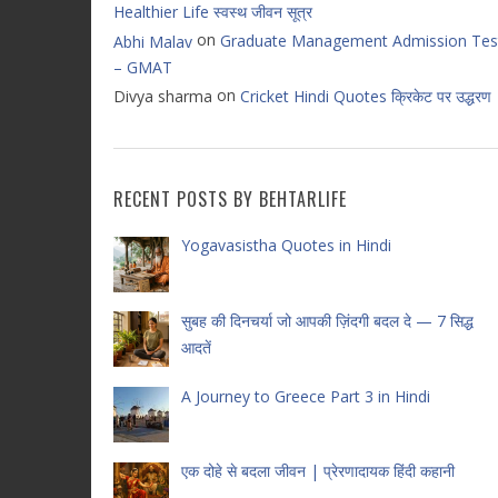
Healthier Life स्वस्थ जीवन सूत्र
on
Graduate Management Admission Tes
Abhi Malav
– GMAT
on
Divya sharma
Cricket Hindi Quotes क्रिकेट पर उद्धरण
RECENT POSTS BY BEHTARLIFE
Yogavasistha Quotes in Hindi
सुबह की दिनचर्या जो आपकी ज़िंदगी बदल दे — 7 सिद्ध
आदतें
A Journey to Greece Part 3 in Hindi
एक दोहे से बदला जीवन | प्रेरणादायक हिंदी कहानी