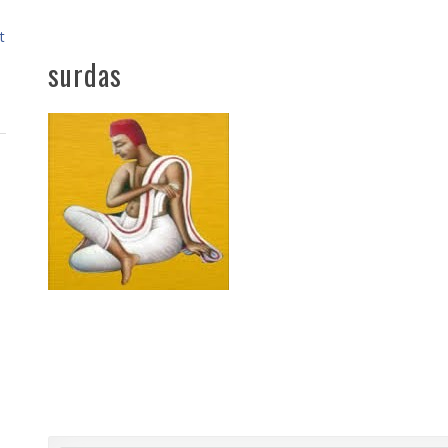
t
surdas