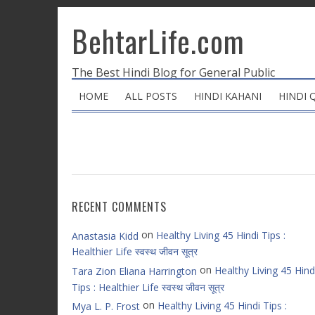
BehtarLife.com
The Best Hindi Blog for General Public
HOME
ALL POSTS
HINDI KAHANI
HINDI 
RECENT COMMENTS
on
Healthy Living 45 Hindi Tips :
Anastasia Kidd
Healthier Life स्वस्थ जीवन सूत्र
on
Healthy Living 45 Hind
Tara Zion Eliana Harrington
Tips : Healthier Life स्वस्थ जीवन सूत्र
on
Healthy Living 45 Hindi Tips :
Mya L. P. Frost