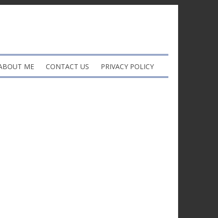
ABOUT ME
CONTACT US
PRIVACY POLICY