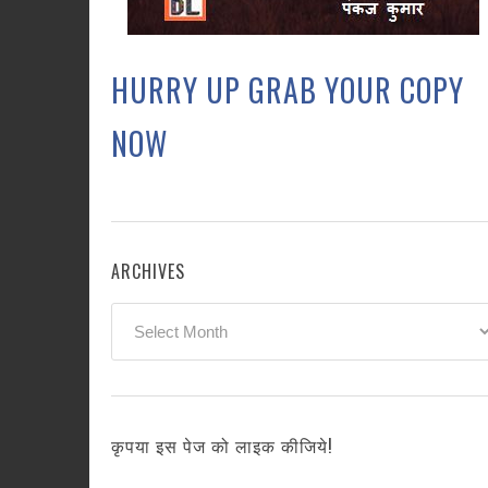
HURRY UP GRAB YOUR COPY
NOW
ARCHIVES
Archives
कृपया इस पेज को लाइक कीजिये!