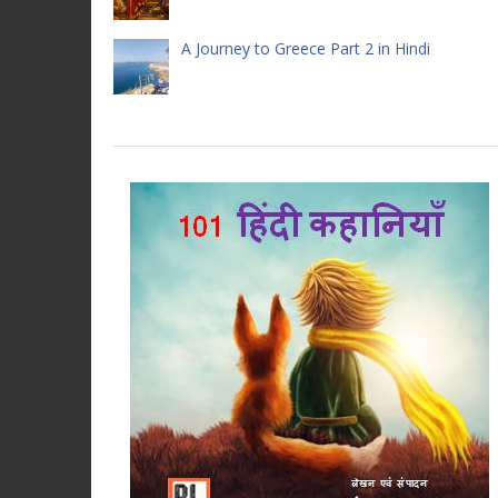
A Journey to Greece Part 2 in Hindi