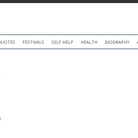
QUOTES
FESTIVALS
SELF HELP
HEALTH
BIOGRAPHY
i