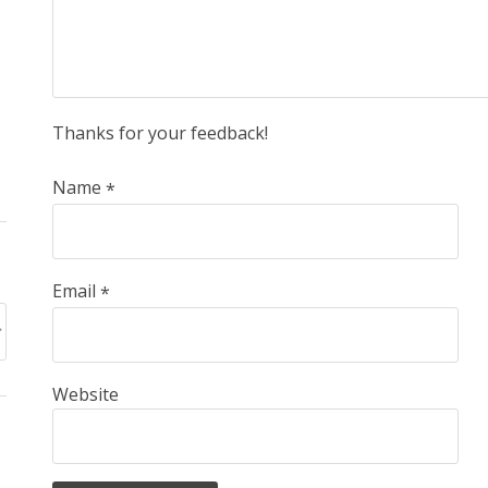
Thanks for your feedback!
Name
*
Email
*
Website