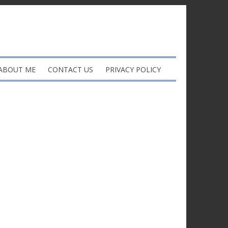
ABOUT ME
CONTACT US
PRIVACY POLICY