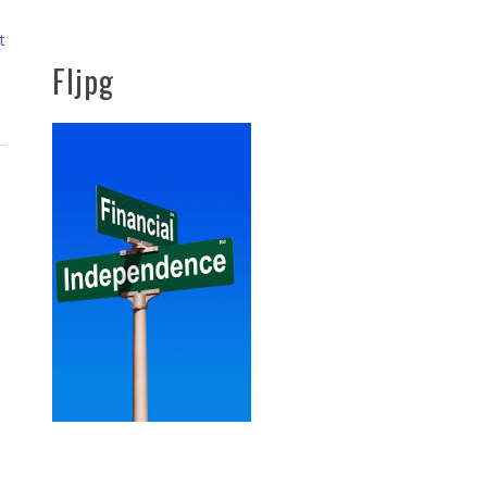
t
FIjpg