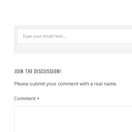
JOIN THE DISCUSSION!
Please submit your comment with a real name.
Comment
*