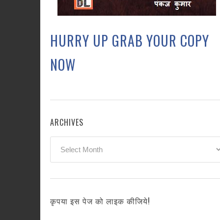
HURRY UP GRAB YOUR COPY
NOW
ARCHIVES
Archives
कृपया इस पेज को लाइक कीजिये!