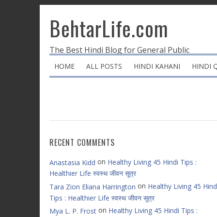
BehtarLife.com
The Best Hindi Blog for General Public
HOME
ALL POSTS
HINDI KAHANI
HINDI 
RECENT COMMENTS
on
Healthy Living 45 Hindi Tips :
Anastasia Kidd
Healthier Life स्वस्थ जीवन सूत्र
on
Healthy Living 45 Hind
Tara Zion Eliana Harrington
Tips : Healthier Life स्वस्थ जीवन सूत्र
on
Healthy Living 45 Hindi Tips :
Mya L. P. Frost