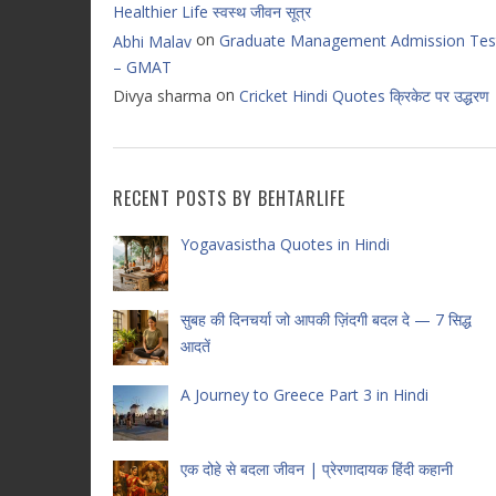
Healthier Life स्वस्थ जीवन सूत्र
on
Graduate Management Admission Tes
Abhi Malav
– GMAT
on
Divya sharma
Cricket Hindi Quotes क्रिकेट पर उद्धरण
RECENT POSTS BY BEHTARLIFE
Yogavasistha Quotes in Hindi
सुबह की दिनचर्या जो आपकी ज़िंदगी बदल दे — 7 सिद्ध
आदतें
A Journey to Greece Part 3 in Hindi
एक दोहे से बदला जीवन | प्रेरणादायक हिंदी कहानी