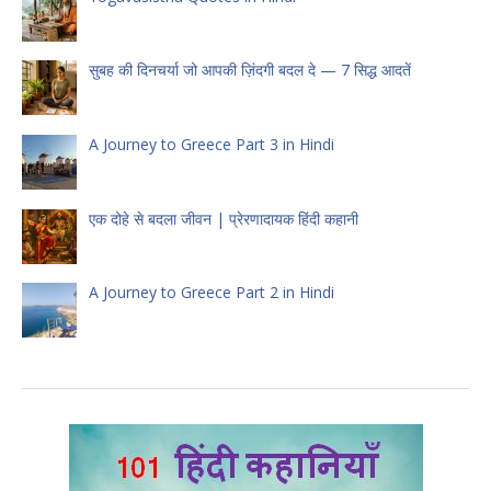
सुबह की दिनचर्या जो आपकी ज़िंदगी बदल दे — 7 सिद्ध आदतें
A Journey to Greece Part 3 in Hindi
एक दोहे से बदला जीवन | प्रेरणादायक हिंदी कहानी
A Journey to Greece Part 2 in Hindi