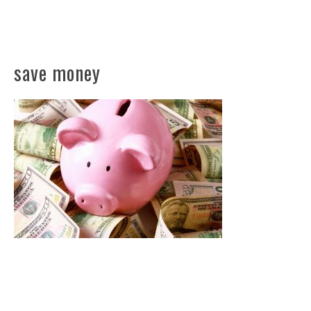
save money