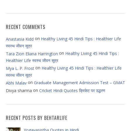
RECENT COMMENTS
on
Healthy Living 45 Hindi Tips : Healthier Life
Anastasia Kidd
स्वस्थ जीवन सूत्र
on
Healthy Living 45 Hindi Tips :
Tara Zion Eliana Harrington
Healthier Life स्वस्थ जीवन सूत्र
on
Healthy Living 45 Hindi Tips : Healthier Life
Mya L. P. Frost
स्वस्थ जीवन सूत्र
on
Graduate Management Admission Test – GMAT
Abhi Malav
on
Divya sharma
Cricket Hindi Quotes क्रिकेट पर उद्धरण
RECENT POSTS BY BEHTARLIFE
Yogavasistha Quotes in Hindi