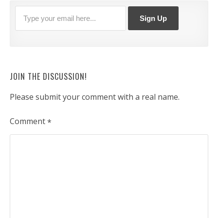
JOIN THE DISCUSSION!
Please submit your comment with a real name.
Comment
*