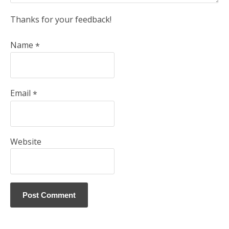
Thanks for your feedback!
Name
*
Email
*
Website