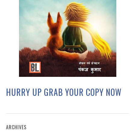
HURRY UP GRAB YOUR COPY NOW
ARCHIVES