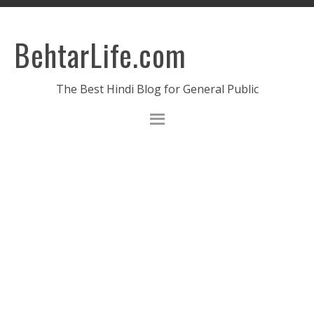
BehtarLife.com
The Best Hindi Blog for General Public