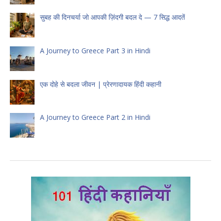
सुबह की दिनचर्या जो आपकी ज़िंदगी बदल दे — 7 सिद्ध आदतें
A Journey to Greece Part 3 in Hindi
एक दोहे से बदला जीवन | प्रेरणादायक हिंदी कहानी
A Journey to Greece Part 2 in Hindi