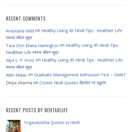
RECENT COMMENTS
on
Healthy Living 45 Hindi Tips : Healthier Life
Anastasia Kidd
स्वस्थ जीवन सूत्र
on
Healthy Living 45 Hindi Tips :
Tara Zion Eliana Harrington
Healthier Life स्वस्थ जीवन सूत्र
on
Healthy Living 45 Hindi Tips : Healthier Life
Mya L. P. Frost
स्वस्थ जीवन सूत्र
on
Graduate Management Admission Test – GMAT
Abhi Malav
on
Divya sharma
Cricket Hindi Quotes क्रिकेट पर उद्धरण
RECENT POSTS BY BEHTARLIFE
Yogavasistha Quotes in Hindi