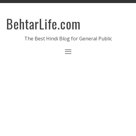
BehtarLife.com
The Best Hindi Blog for General Public