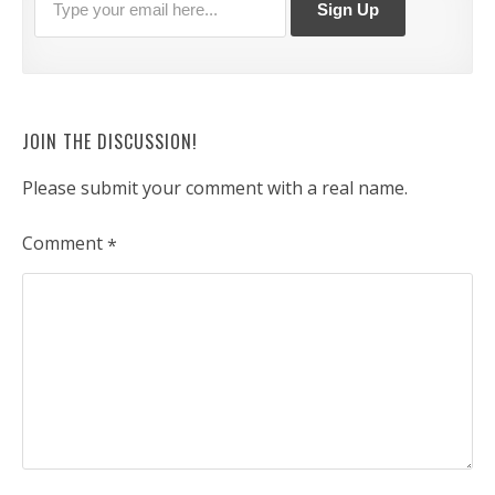
JOIN THE DISCUSSION!
Please submit your comment with a real name.
Comment
*