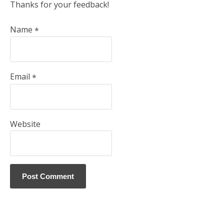
Thanks for your feedback!
Name
*
Email
*
Website