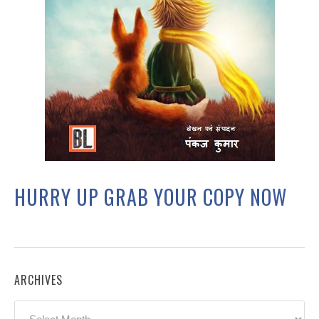
HURRY UP GRAB YOUR COPY NOW
ARCHIVES
Archives