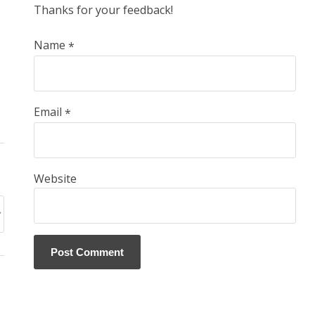
Thanks for your feedback!
Name
*
Email
*
Website