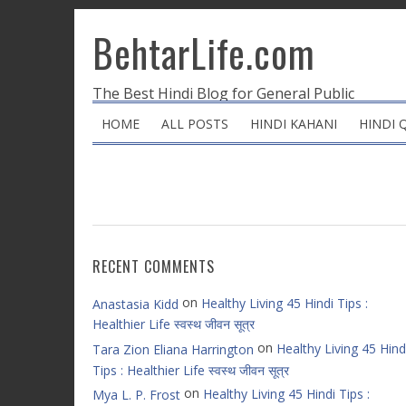
BehtarLife.com
The Best Hindi Blog for General Public
HOME
ALL POSTS
HINDI KAHANI
HINDI 
RECENT COMMENTS
on
Healthy Living 45 Hindi Tips :
Anastasia Kidd
Healthier Life स्वस्थ जीवन सूत्र
on
Healthy Living 45 Hind
Tara Zion Eliana Harrington
Tips : Healthier Life स्वस्थ जीवन सूत्र
on
Healthy Living 45 Hindi Tips :
Mya L. P. Frost