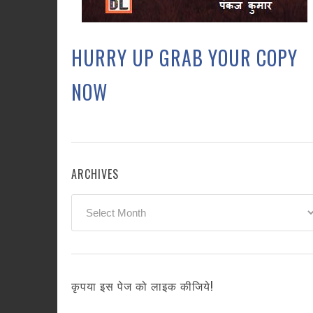
HURRY UP GRAB YOUR COPY
NOW
ARCHIVES
Archives
कृपया इस पेज को लाइक कीजिये!