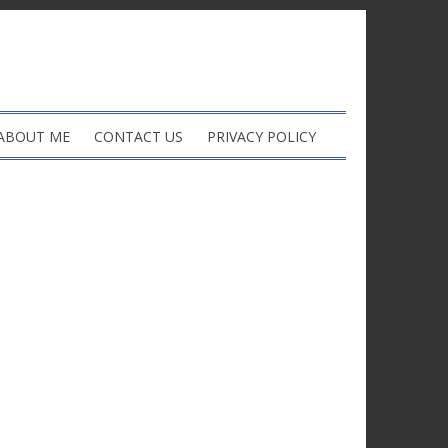
ABOUT ME
CONTACT US
PRIVACY POLICY