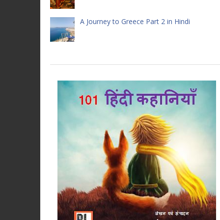
A Journey to Greece Part 2 in Hindi