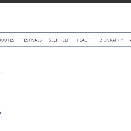
QUOTES
FESTIVALS
SELF HELP
HEALTH
BIOGRAPHY
i