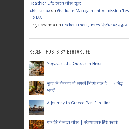
Healthier Life स्वस्थ जीवन सूत्र
on
Graduate Management Admission Tes
Abhi Malav
– GMAT
on
Divya sharma
Cricket Hindi Quotes क्रिकेट पर उद्धरण
RECENT POSTS BY BEHTARLIFE
Yogavasistha Quotes in Hindi
सुबह की दिनचर्या जो आपकी ज़िंदगी बदल दे — 7 सिद्ध
आदतें
A Journey to Greece Part 3 in Hindi
एक दोहे से बदला जीवन | प्रेरणादायक हिंदी कहानी