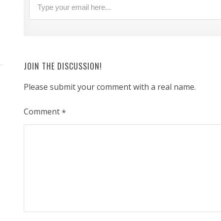
JOIN THE DISCUSSION!
Please submit your comment with a real name.
Comment
*