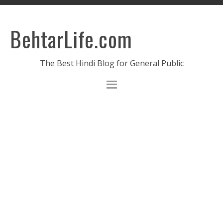
BehtarLife.com
The Best Hindi Blog for General Public