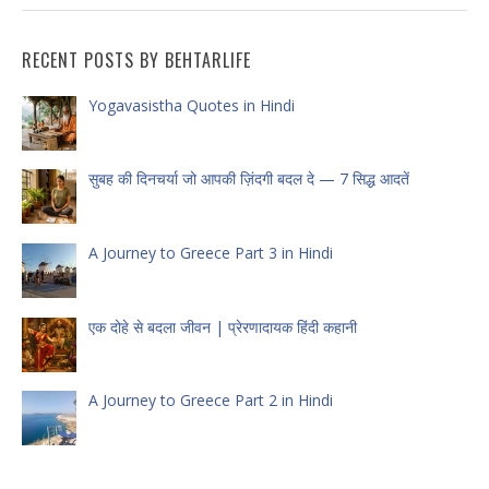
RECENT POSTS BY BEHTARLIFE
Yogavasistha Quotes in Hindi
सुबह की दिनचर्या जो आपकी ज़िंदगी बदल दे — 7 सिद्ध आदतें
A Journey to Greece Part 3 in Hindi
एक दोहे से बदला जीवन | प्रेरणादायक हिंदी कहानी
A Journey to Greece Part 2 in Hindi