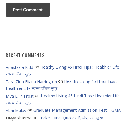
RECENT COMMENTS
on
Healthy Living 45 Hindi Tips : Healthier Life
Anastasia Kidd
स्वस्थ जीवन सूत्र
on
Healthy Living 45 Hindi Tips :
Tara Zion Eliana Harrington
Healthier Life स्वस्थ जीवन सूत्र
on
Healthy Living 45 Hindi Tips : Healthier Life
Mya L. P. Frost
स्वस्थ जीवन सूत्र
on
Graduate Management Admission Test – GMAT
Abhi Malav
on
Divya sharma
Cricket Hindi Quotes क्रिकेट पर उद्धरण