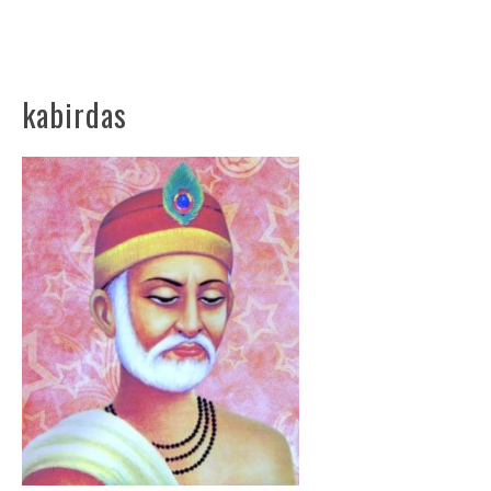
kabirdas