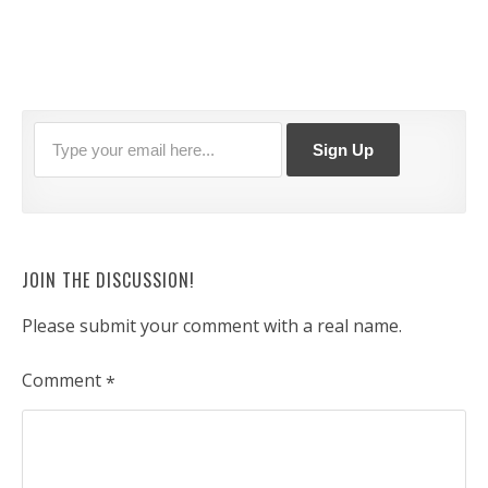
JOIN THE DISCUSSION!
Please submit your comment with a real name.
Comment
*