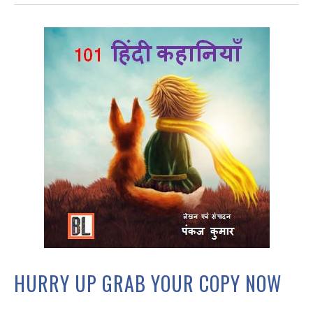
HURRY UP GRAB YOUR COPY NOW