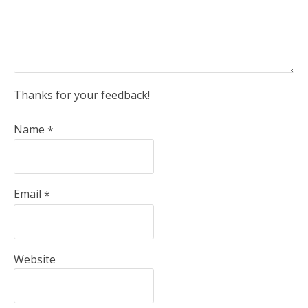
Thanks for your feedback!
Name
*
Email
*
Website