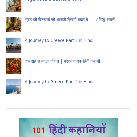
सुबह की दिनचर्या जो आपकी ज़िंदगी बदल दे — 7 सिद्ध आदतें
A Journey to Greece Part 3 in Hindi
एक दोहे से बदला जीवन | प्रेरणादायक हिंदी कहानी
A Journey to Greece Part 2 in Hindi