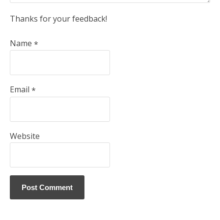
Thanks for your feedback!
Name
*
Email
*
Website