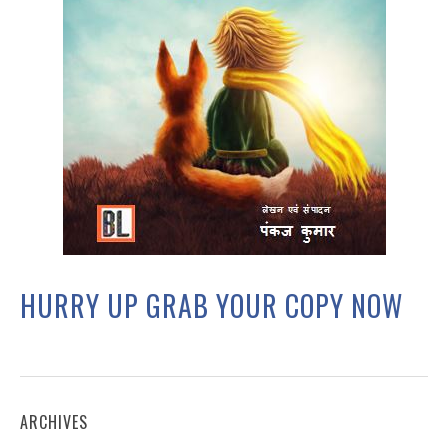
HURRY UP GRAB YOUR COPY NOW
ARCHIVES