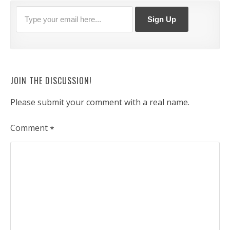
JOIN THE DISCUSSION!
Please submit your comment with a real name.
Comment
*