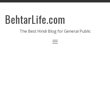
BehtarLife.com
The Best Hindi Blog for General Public