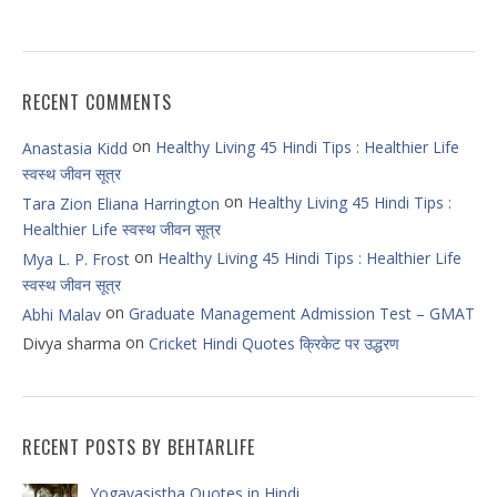
RECENT COMMENTS
on
Healthy Living 45 Hindi Tips : Healthier Life
Anastasia Kidd
स्वस्थ जीवन सूत्र
on
Healthy Living 45 Hindi Tips :
Tara Zion Eliana Harrington
Healthier Life स्वस्थ जीवन सूत्र
on
Healthy Living 45 Hindi Tips : Healthier Life
Mya L. P. Frost
स्वस्थ जीवन सूत्र
on
Graduate Management Admission Test – GMAT
Abhi Malav
on
Divya sharma
Cricket Hindi Quotes क्रिकेट पर उद्धरण
RECENT POSTS BY BEHTARLIFE
Yogavasistha Quotes in Hindi