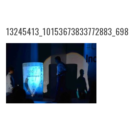
13245413_10153673833772883_698