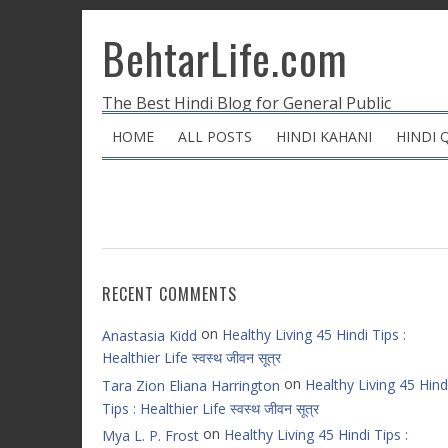
BehtarLife.com
The Best Hindi Blog for General Public
HOME
ALL POSTS
HINDI KAHANI
HINDI 
RECENT COMMENTS
on
Healthy Living 45 Hindi Tips :
Anastasia Kidd
Healthier Life स्वस्थ जीवन सूत्र
on
Healthy Living 45 Hind
Tara Zion Eliana Harrington
Tips : Healthier Life स्वस्थ जीवन सूत्र
on
Healthy Living 45 Hindi Tips :
Mya L. P. Frost