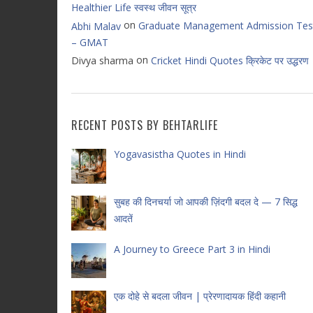
Healthier Life स्वस्थ जीवन सूत्र
on
Graduate Management Admission Tes
Abhi Malav
– GMAT
on
Divya sharma
Cricket Hindi Quotes क्रिकेट पर उद्धरण
RECENT POSTS BY BEHTARLIFE
Yogavasistha Quotes in Hindi
सुबह की दिनचर्या जो आपकी ज़िंदगी बदल दे — 7 सिद्ध
आदतें
A Journey to Greece Part 3 in Hindi
एक दोहे से बदला जीवन | प्रेरणादायक हिंदी कहानी