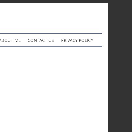
ABOUT ME
CONTACT US
PRIVACY POLICY