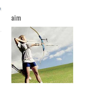
t
aim