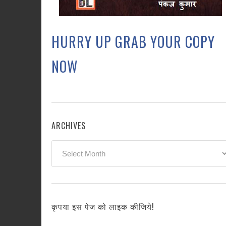
HURRY UP GRAB YOUR COPY
NOW
ARCHIVES
Archives
कृपया इस पेज को लाइक कीजिये!