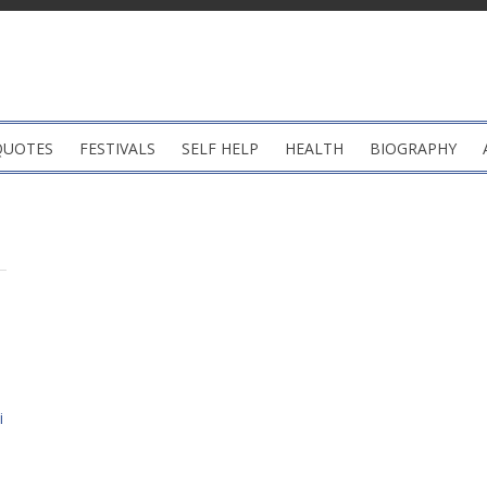
QUOTES
FESTIVALS
SELF HELP
HEALTH
BIOGRAPHY
i