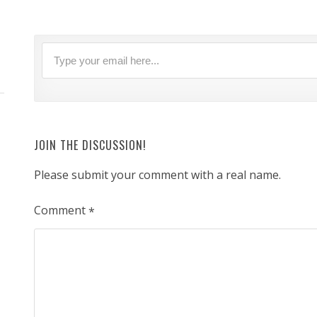
JOIN THE DISCUSSION!
Please submit your comment with a real name.
Comment
*