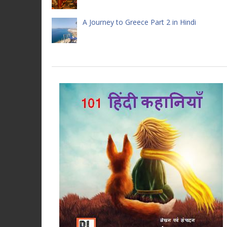
A Journey to Greece Part 2 in Hindi