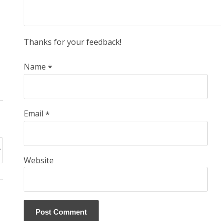
Thanks for your feedback!
Name
*
Email
*
Website