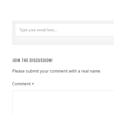
JOIN THE DISCUSSION!
Please submit your comment with a real name.
Comment
*