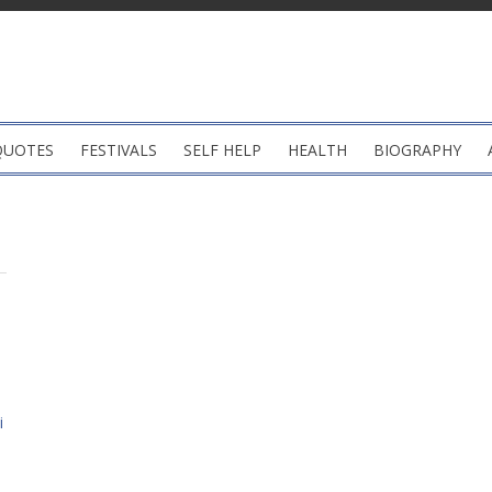
QUOTES
FESTIVALS
SELF HELP
HEALTH
BIOGRAPHY
i