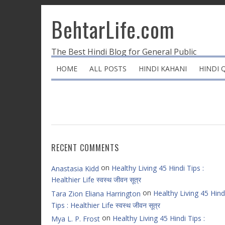
BehtarLife.com
The Best Hindi Blog for General Public
HOME
ALL POSTS
HINDI KAHANI
HINDI 
RECENT COMMENTS
on
Healthy Living 45 Hindi Tips :
Anastasia Kidd
Healthier Life स्वस्थ जीवन सूत्र
on
Healthy Living 45 Hind
Tara Zion Eliana Harrington
Tips : Healthier Life स्वस्थ जीवन सूत्र
on
Healthy Living 45 Hindi Tips :
Mya L. P. Frost