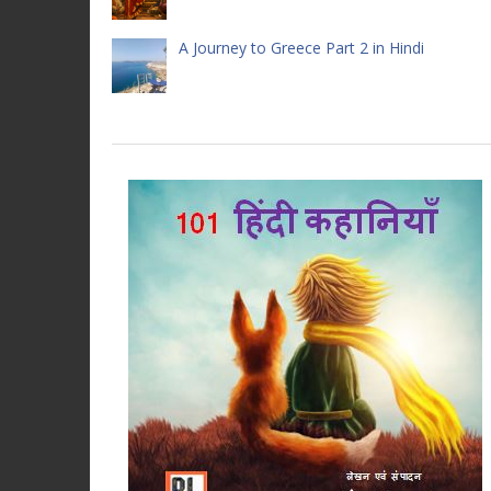
A Journey to Greece Part 2 in Hindi