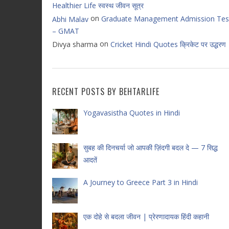
Healthier Life स्वस्थ जीवन सूत्र
on
Graduate Management Admission Tes
Abhi Malav
– GMAT
on
Divya sharma
Cricket Hindi Quotes क्रिकेट पर उद्धरण
RECENT POSTS BY BEHTARLIFE
Yogavasistha Quotes in Hindi
सुबह की दिनचर्या जो आपकी ज़िंदगी बदल दे — 7 सिद्ध
आदतें
A Journey to Greece Part 3 in Hindi
एक दोहे से बदला जीवन | प्रेरणादायक हिंदी कहानी