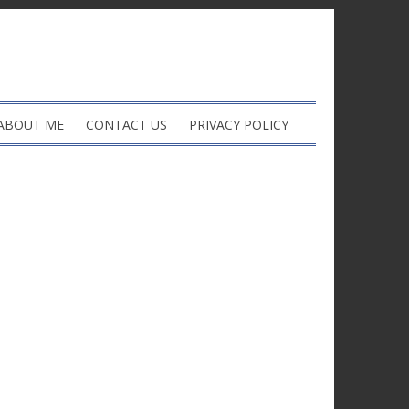
ABOUT ME
CONTACT US
PRIVACY POLICY