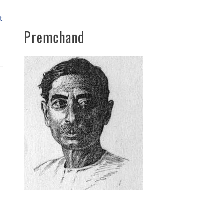
t
Premchand