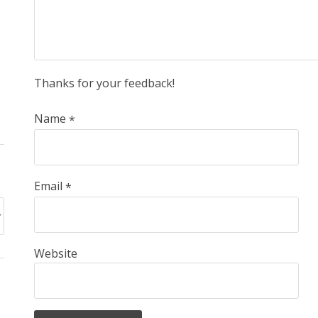
Thanks for your feedback!
Name
*
Email
*
Website