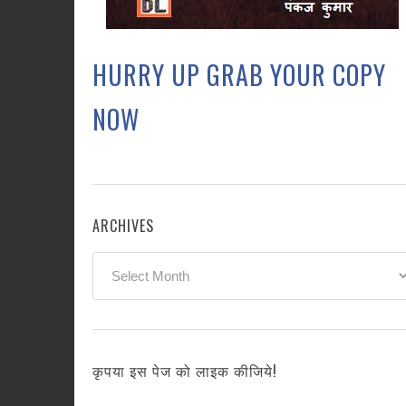
HURRY UP GRAB YOUR COPY
NOW
ARCHIVES
Archives
कृपया इस पेज को लाइक कीजिये!