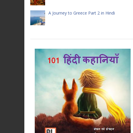
A Journey to Greece Part 2 in Hindi