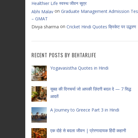
Healthier Life स्वस्थ जीवन सूत्र
on
Graduate Management Admission Tes
Abhi Malav
– GMAT
on
Divya sharma
Cricket Hindi Quotes क्रिकेट पर उद्धरण
RECENT POSTS BY BEHTARLIFE
Yogavasistha Quotes in Hindi
सुबह की दिनचर्या जो आपकी ज़िंदगी बदल दे — 7 सिद्ध
आदतें
A Journey to Greece Part 3 in Hindi
एक दोहे से बदला जीवन | प्रेरणादायक हिंदी कहानी