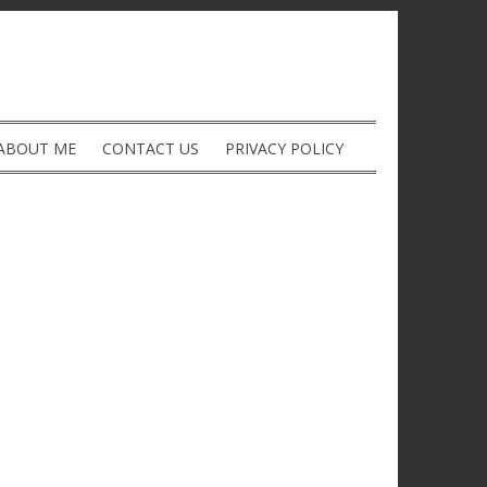
ABOUT ME
CONTACT US
PRIVACY POLICY