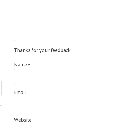
Thanks for your feedback!
Name
*
Email
*
Website