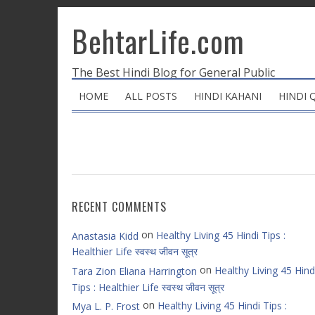
BehtarLife.com
The Best Hindi Blog for General Public
HOME
ALL POSTS
HINDI KAHANI
HINDI 
RECENT COMMENTS
on
Healthy Living 45 Hindi Tips :
Anastasia Kidd
Healthier Life स्वस्थ जीवन सूत्र
on
Healthy Living 45 Hind
Tara Zion Eliana Harrington
Tips : Healthier Life स्वस्थ जीवन सूत्र
on
Healthy Living 45 Hindi Tips :
Mya L. P. Frost