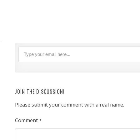
JOIN THE DISCUSSION!
Please submit your comment with a real name.
Comment
*