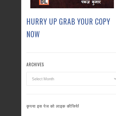
HURRY UP GRAB YOUR COPY
NOW
ARCHIVES
Archives
कृपया इस पेज को लाइक कीजिये!