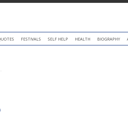
QUOTES
FESTIVALS
SELF HELP
HEALTH
BIOGRAPHY
i