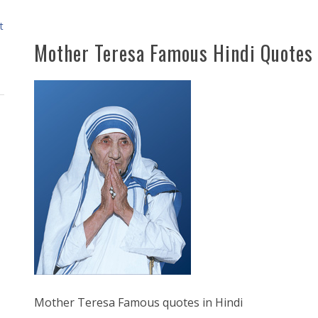
t
Mother Teresa Famous Hindi Quotes
Mother Teresa Famous quotes in Hindi