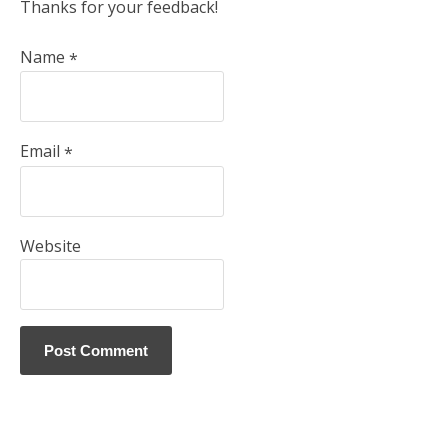
Thanks for your feedback!
Name
*
Email
*
Website