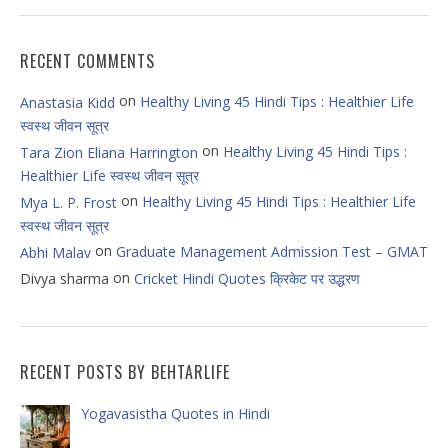
RECENT COMMENTS
on
Healthy Living 45 Hindi Tips : Healthier Life
Anastasia Kidd
स्वस्थ जीवन सूत्र
on
Healthy Living 45 Hindi Tips :
Tara Zion Eliana Harrington
Healthier Life स्वस्थ जीवन सूत्र
on
Healthy Living 45 Hindi Tips : Healthier Life
Mya L. P. Frost
स्वस्थ जीवन सूत्र
on
Graduate Management Admission Test – GMAT
Abhi Malav
on
Divya sharma
Cricket Hindi Quotes क्रिकेट पर उद्धरण
RECENT POSTS BY BEHTARLIFE
Yogavasistha Quotes in Hindi