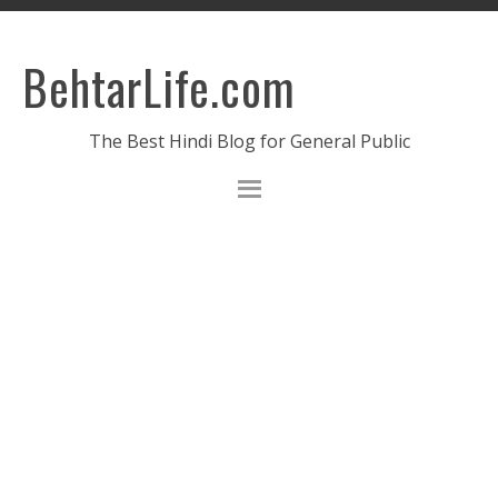
BehtarLife.com
The Best Hindi Blog for General Public