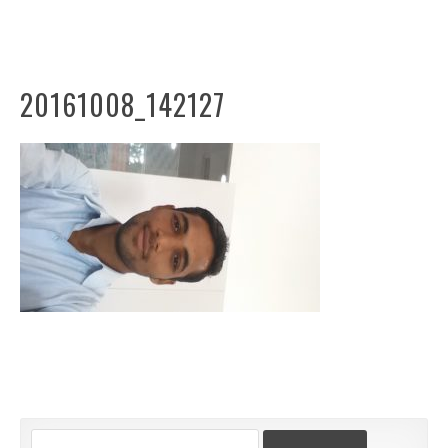
20161008_142127