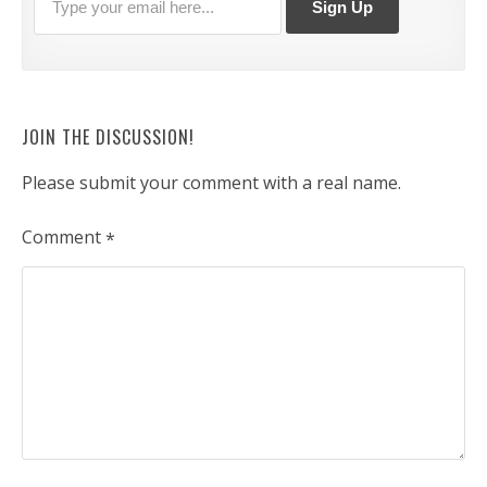
JOIN THE DISCUSSION!
Please submit your comment with a real name.
Comment
*