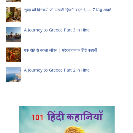
सुबह की दिनचर्या जो आपकी ज़िंदगी बदल दे — 7 सिद्ध आदतें
A Journey to Greece Part 3 in Hindi
एक दोहे से बदला जीवन | प्रेरणादायक हिंदी कहानी
A Journey to Greece Part 2 in Hindi