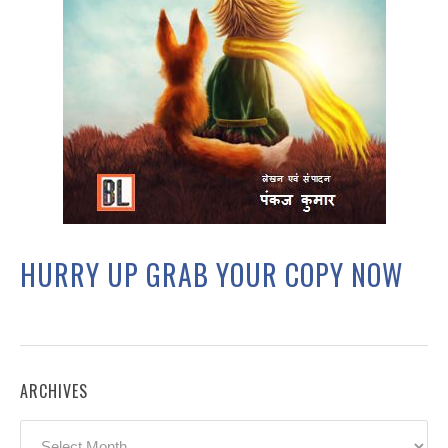
HURRY UP GRAB YOUR COPY NOW
ARCHIVES
Archives