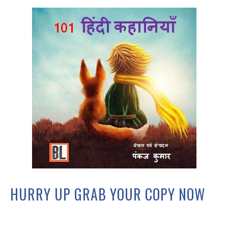
HURRY UP GRAB YOUR COPY NOW