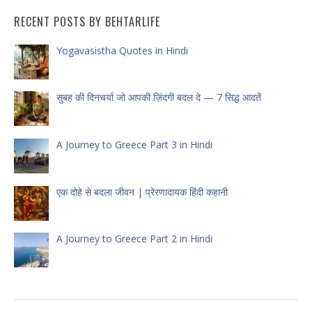
RECENT POSTS BY BEHTARLIFE
Yogavasistha Quotes in Hindi
सुबह की दिनचर्या जो आपकी ज़िंदगी बदल दे — 7 सिद्ध आदतें
A Journey to Greece Part 3 in Hindi
एक दोहे से बदला जीवन | प्रेरणादायक हिंदी कहानी
A Journey to Greece Part 2 in Hindi