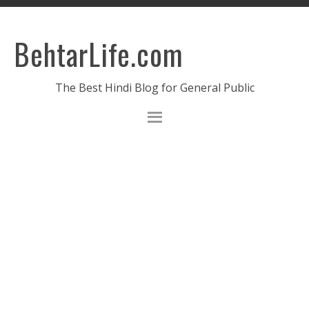
BehtarLife.com
The Best Hindi Blog for General Public