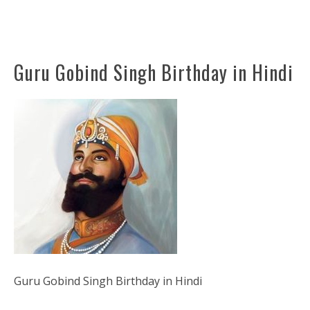
Guru Gobind Singh Birthday in Hindi
Guru Gobind Singh Birthday in Hindi