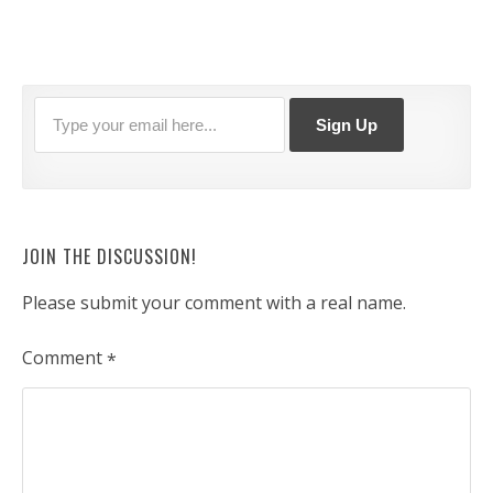
JOIN THE DISCUSSION!
Please submit your comment with a real name.
Comment
*