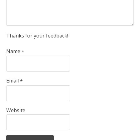
Thanks for your feedback!
Name
*
Email
*
Website