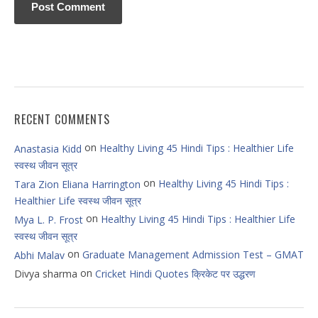
RECENT COMMENTS
on
Healthy Living 45 Hindi Tips : Healthier Life
Anastasia Kidd
स्वस्थ जीवन सूत्र
on
Healthy Living 45 Hindi Tips :
Tara Zion Eliana Harrington
Healthier Life स्वस्थ जीवन सूत्र
on
Healthy Living 45 Hindi Tips : Healthier Life
Mya L. P. Frost
स्वस्थ जीवन सूत्र
on
Graduate Management Admission Test – GMAT
Abhi Malav
on
Divya sharma
Cricket Hindi Quotes क्रिकेट पर उद्धरण