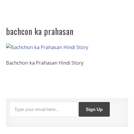
bachcon ka prahasan
Bachchon ka Prahasan Hindi Story