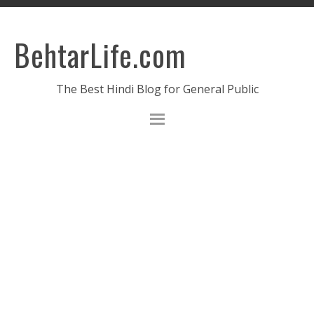
BehtarLife.com
The Best Hindi Blog for General Public