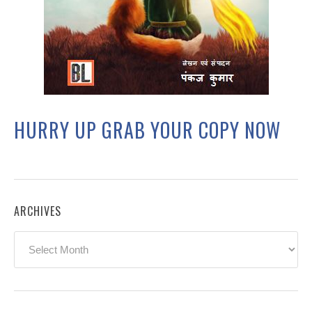
HURRY UP GRAB YOUR COPY NOW
ARCHIVES
Archives