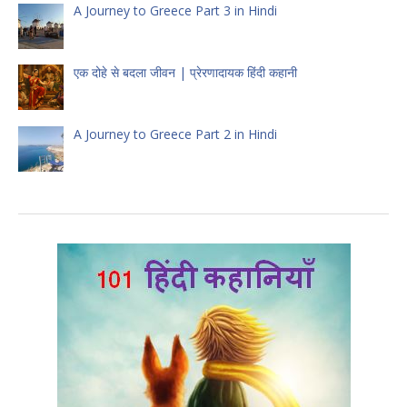
A Journey to Greece Part 3 in Hindi
एक दोहे से बदला जीवन | प्रेरणादायक हिंदी कहानी
A Journey to Greece Part 2 in Hindi