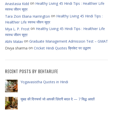
on
Healthy Living 45 Hindi Tips : Healthier Life
Anastasia Kidd
स्वस्थ जीवन सूत्र
on
Healthy Living 45 Hindi Tips :
Tara Zion Eliana Harrington
Healthier Life स्वस्थ जीवन सूत्र
on
Healthy Living 45 Hindi Tips : Healthier Life
Mya L. P. Frost
स्वस्थ जीवन सूत्र
on
Graduate Management Admission Test – GMAT
Abhi Malav
on
Divya sharma
Cricket Hindi Quotes क्रिकेट पर उद्धरण
RECENT POSTS BY BEHTARLIFE
Yogavasistha Quotes in Hindi
सुबह की दिनचर्या जो आपकी ज़िंदगी बदल दे — 7 सिद्ध आदतें