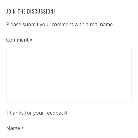
JOIN THE DISCUSSION!
Please submit your comment with a real name.
Comment
*
Thanks for your feedback!
Name
*