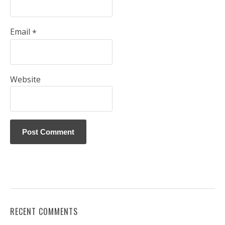
Email
*
Website
RECENT COMMENTS