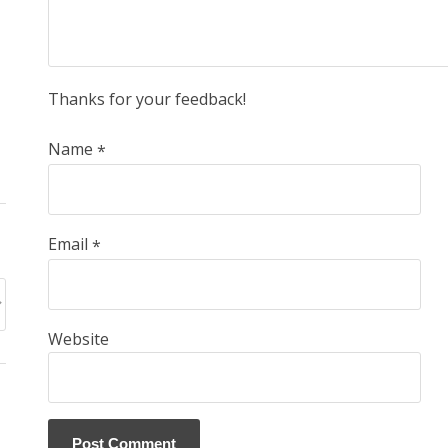
Thanks for your feedback!
Name
*
Email
*
Website