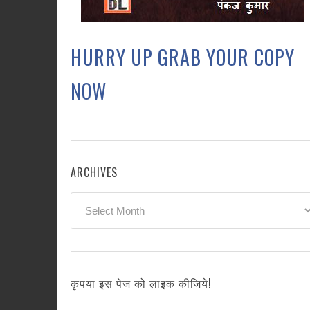
HURRY UP GRAB YOUR COPY
NOW
ARCHIVES
Archives
कृपया इस पेज को लाइक कीजिये!