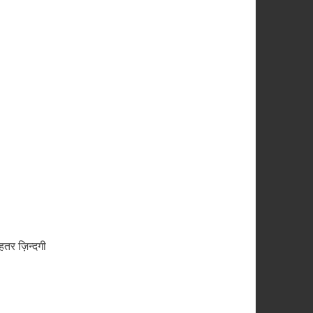
तर ज़िन्दगी