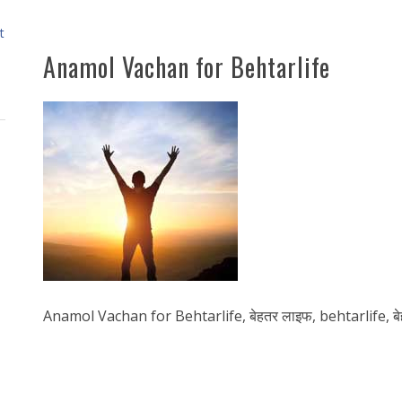
t
Anamol Vachan for Behtarlife
Anamol Vachan for Behtarlife, बेहतर लाइफ, behtarlife, बेह