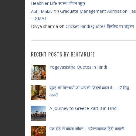
Healthier Life स्वस्थ जीवन सूत्र
on
Graduate Management Admission Tes
Abhi Malav
– GMAT
on
Divya sharma
Cricket Hindi Quotes क्रिकेट पर उद्धरण
RECENT POSTS BY BEHTARLIFE
Yogavasistha Quotes in Hindi
सुबह की दिनचर्या जो आपकी ज़िंदगी बदल दे — 7 सिद्ध
आदतें
A Journey to Greece Part 3 in Hindi
एक दोहे से बदला जीवन | प्रेरणादायक हिंदी कहानी