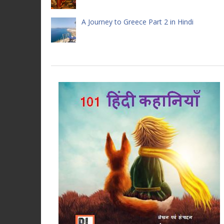
A Journey to Greece Part 2 in Hindi