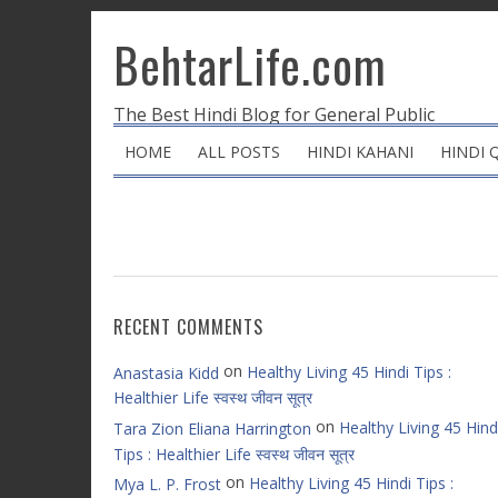
BehtarLife.com
The Best Hindi Blog for General Public
HOME
ALL POSTS
HINDI KAHANI
HINDI 
RECENT COMMENTS
on
Healthy Living 45 Hindi Tips :
Anastasia Kidd
Healthier Life स्वस्थ जीवन सूत्र
on
Healthy Living 45 Hind
Tara Zion Eliana Harrington
Tips : Healthier Life स्वस्थ जीवन सूत्र
on
Healthy Living 45 Hindi Tips :
Mya L. P. Frost