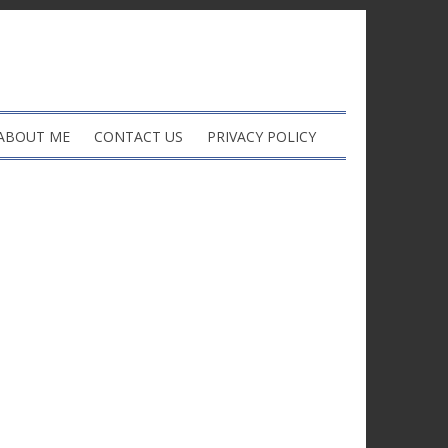
ABOUT ME
CONTACT US
PRIVACY POLICY