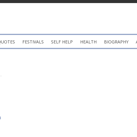
QUOTES
FESTIVALS
SELF HELP
HEALTH
BIOGRAPHY
i