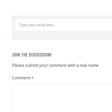
JOIN THE DISCUSSION!
Please submit your comment with a real name.
Comment
*