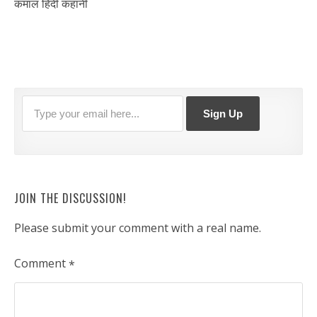
कमाल हिंदी कहानी
JOIN THE DISCUSSION!
Please submit your comment with a real name.
Comment
*