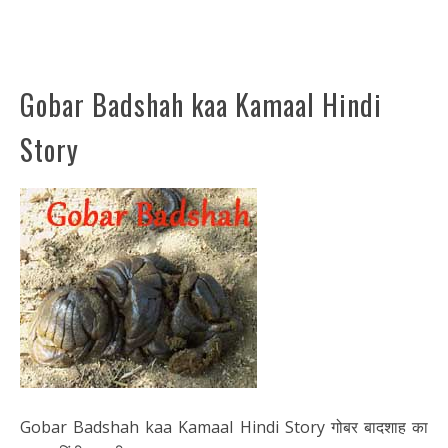
Gobar Badshah kaa Kamaal Hindi
Story
Gobar Badshah kaa Kamaal Hindi Story गोबर बादशाह का