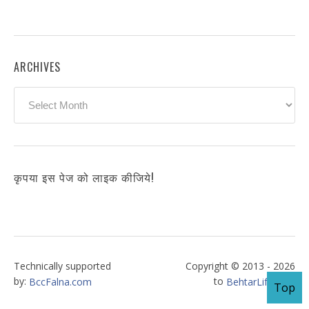
ARCHIVES
Archives
कृपया इस पेज को लाइक कीजिये!
Technically supported
Copyright © 2013 - 2026
by:
to
BccFalna.com
BehtarLife.com
Top