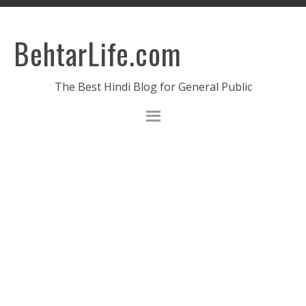
BehtarLife.com
The Best Hindi Blog for General Public