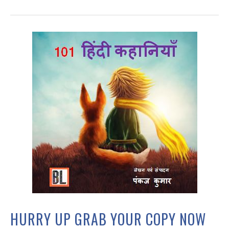
HURRY UP GRAB YOUR COPY NOW