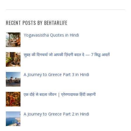
RECENT POSTS BY BEHTARLIFE
Yogavasistha Quotes in Hindi
सुबह की दिनचर्या जो आपकी ज़िंदगी बदल दे — 7 सिद्ध आदतें
A Journey to Greece Part 3 in Hindi
एक दोहे से बदला जीवन | प्रेरणादायक हिंदी कहानी
A Journey to Greece Part 2 in Hindi