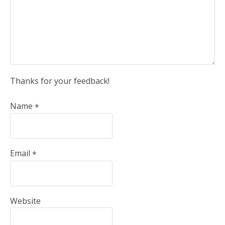
Thanks for your feedback!
Name
*
Email
*
Website