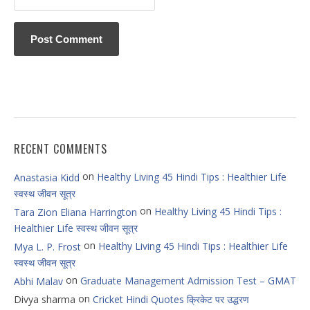
RECENT COMMENTS
on
Healthy Living 45 Hindi Tips : Healthier Life
Anastasia Kidd
स्वस्थ जीवन सूत्र
on
Healthy Living 45 Hindi Tips :
Tara Zion Eliana Harrington
Healthier Life स्वस्थ जीवन सूत्र
on
Healthy Living 45 Hindi Tips : Healthier Life
Mya L. P. Frost
स्वस्थ जीवन सूत्र
on
Graduate Management Admission Test – GMAT
Abhi Malav
on
Divya sharma
Cricket Hindi Quotes क्रिकेट पर उद्धरण