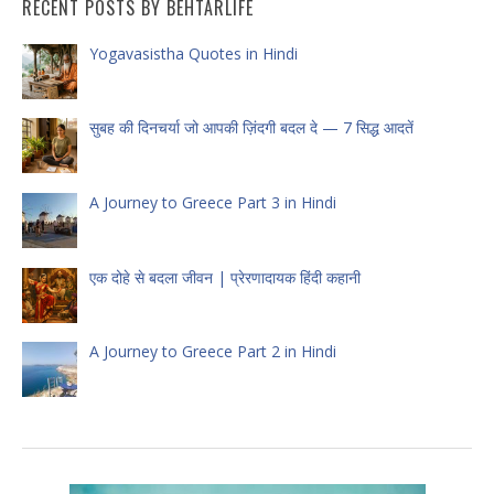
RECENT POSTS BY BEHTARLIFE
Yogavasistha Quotes in Hindi
सुबह की दिनचर्या जो आपकी ज़िंदगी बदल दे — 7 सिद्ध आदतें
A Journey to Greece Part 3 in Hindi
एक दोहे से बदला जीवन | प्रेरणादायक हिंदी कहानी
A Journey to Greece Part 2 in Hindi