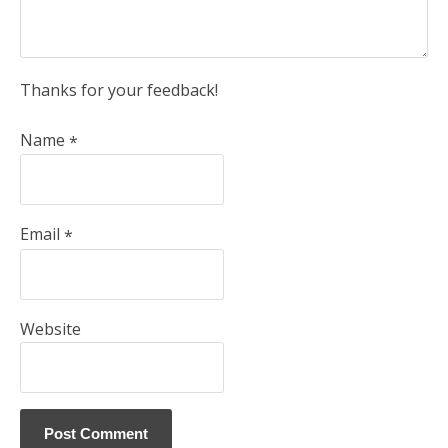
Thanks for your feedback!
Name
*
Email
*
Website