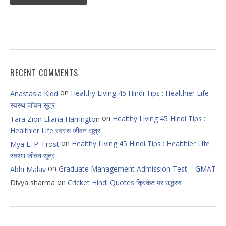
RECENT COMMENTS
on
Healthy Living 45 Hindi Tips : Healthier Life
Anastasia Kidd
स्वस्थ जीवन सूत्र
on
Healthy Living 45 Hindi Tips :
Tara Zion Eliana Harrington
Healthier Life स्वस्थ जीवन सूत्र
on
Healthy Living 45 Hindi Tips : Healthier Life
Mya L. P. Frost
स्वस्थ जीवन सूत्र
on
Graduate Management Admission Test – GMAT
Abhi Malav
on
Divya sharma
Cricket Hindi Quotes क्रिकेट पर उद्धरण