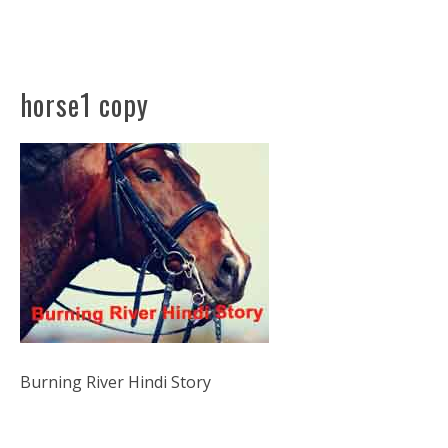
horse1 copy
Burning River Hindi Story