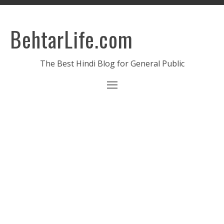
BehtarLife.com
The Best Hindi Blog for General Public