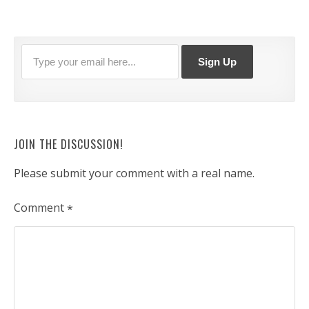
JOIN THE DISCUSSION!
Please submit your comment with a real name.
Comment
*