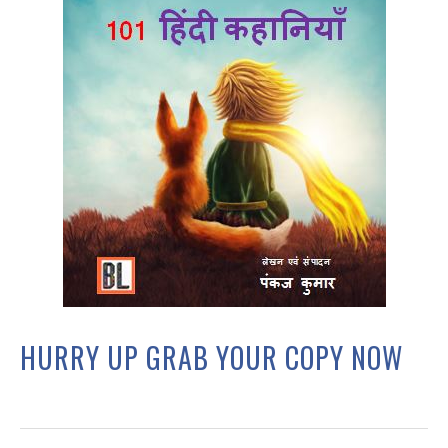
HURRY UP GRAB YOUR COPY NOW