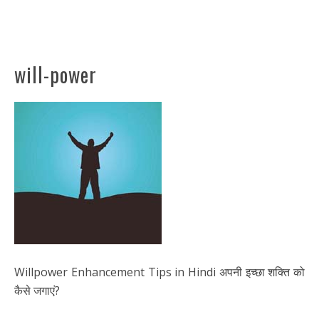
will-power
Willpower Enhancement Tips in Hindi अपनी इच्छा शक्ति को
कैसे जगाएं?