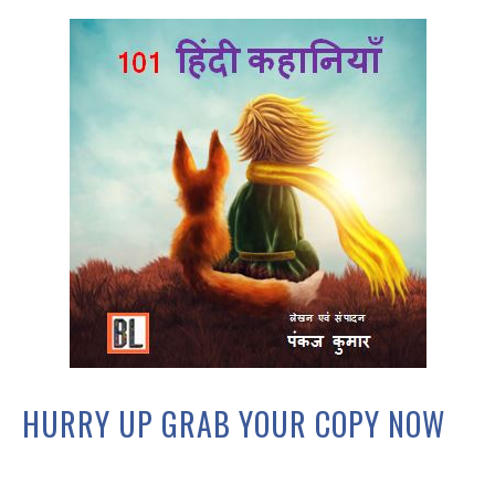
HURRY UP GRAB YOUR COPY NOW