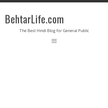
BehtarLife.com
The Best Hindi Blog for General Public