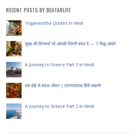
RECENT POSTS BY BEHTARLIFE
Yogavasistha Quotes in Hindi
सुबह की दिनचर्या जो आपकी ज़िंदगी बदल दे — 7 सिद्ध आदतें
A Journey to Greece Part 3 in Hindi
एक दोहे से बदला जीवन | प्रेरणादायक हिंदी कहानी
A Journey to Greece Part 2 in Hindi