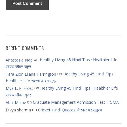
RECENT COMMENTS
on
Healthy Living 45 Hindi Tips : Healthier Life
Anastasia Kidd
स्वस्थ जीवन सूत्र
on
Healthy Living 45 Hindi Tips :
Tara Zion Eliana Harrington
Healthier Life स्वस्थ जीवन सूत्र
on
Healthy Living 45 Hindi Tips : Healthier Life
Mya L. P. Frost
स्वस्थ जीवन सूत्र
on
Graduate Management Admission Test – GMAT
Abhi Malav
on
Divya sharma
Cricket Hindi Quotes क्रिकेट पर उद्धरण