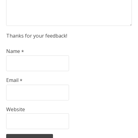
Thanks for your feedback!
Name
*
Email
*
Website