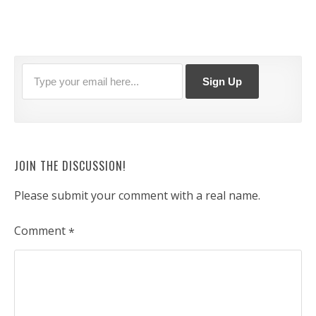
JOIN THE DISCUSSION!
Please submit your comment with a real name.
Comment
*