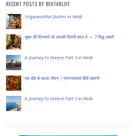
RECENT POSTS BY BEHTARLIFE
Yogavasistha Quotes in Hindi
सुबह की दिनचर्या जो आपकी ज़िंदगी बदल दे — 7 सिद्ध आदतें
A Journey to Greece Part 3 in Hindi
एक दोहे से बदला जीवन | प्रेरणादायक हिंदी कहानी
A Journey to Greece Part 2 in Hindi