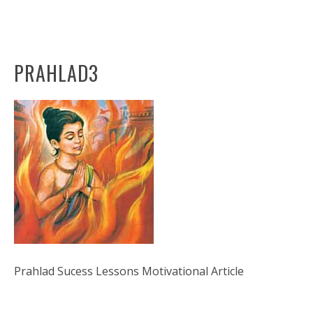
PRAHLAD3
Prahlad Sucess Lessons Motivational Article