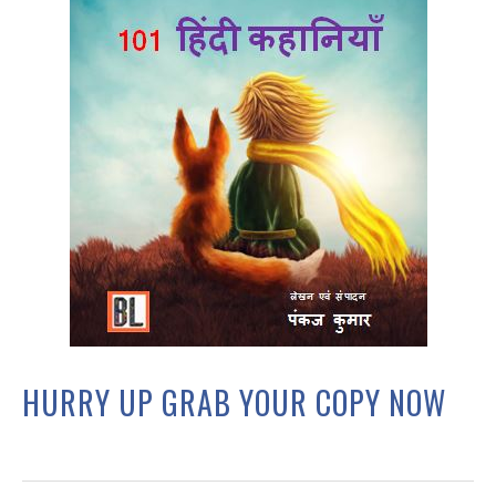
HURRY UP GRAB YOUR COPY NOW