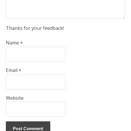
Thanks for your feedback!
Name
*
Email
*
Website