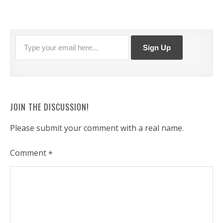
JOIN THE DISCUSSION!
Please submit your comment with a real name.
Comment
*