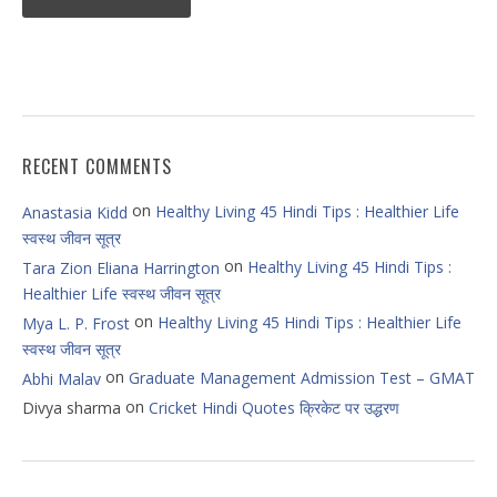
RECENT COMMENTS
on
Healthy Living 45 Hindi Tips : Healthier Life
Anastasia Kidd
स्वस्थ जीवन सूत्र
on
Healthy Living 45 Hindi Tips :
Tara Zion Eliana Harrington
Healthier Life स्वस्थ जीवन सूत्र
on
Healthy Living 45 Hindi Tips : Healthier Life
Mya L. P. Frost
स्वस्थ जीवन सूत्र
on
Graduate Management Admission Test – GMAT
Abhi Malav
on
Divya sharma
Cricket Hindi Quotes क्रिकेट पर उद्धरण