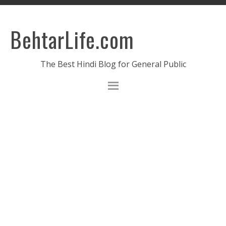
BehtarLife.com
The Best Hindi Blog for General Public