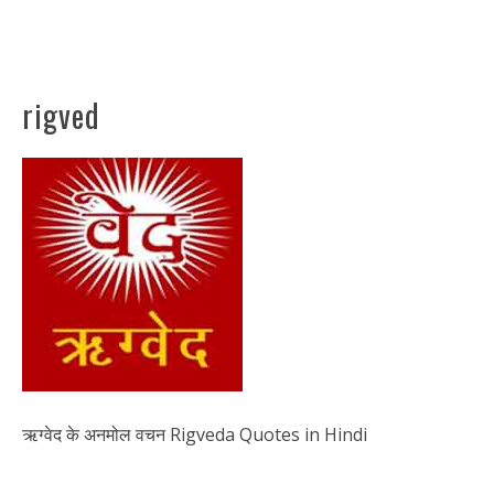
rigved
ऋग्वेद के अनमोल वचन Rigveda Quotes in Hindi