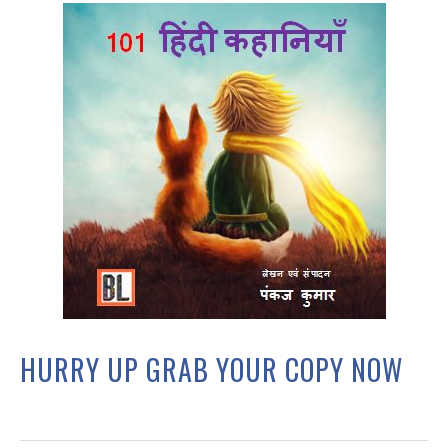
HURRY UP GRAB YOUR COPY NOW