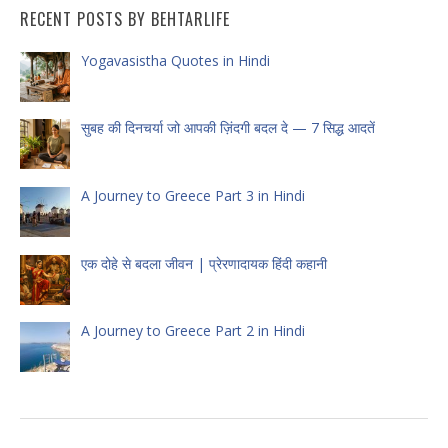
RECENT POSTS BY BEHTARLIFE
Yogavasistha Quotes in Hindi
सुबह की दिनचर्या जो आपकी ज़िंदगी बदल दे — 7 सिद्ध आदतें
A Journey to Greece Part 3 in Hindi
एक दोहे से बदला जीवन | प्रेरणादायक हिंदी कहानी
A Journey to Greece Part 2 in Hindi