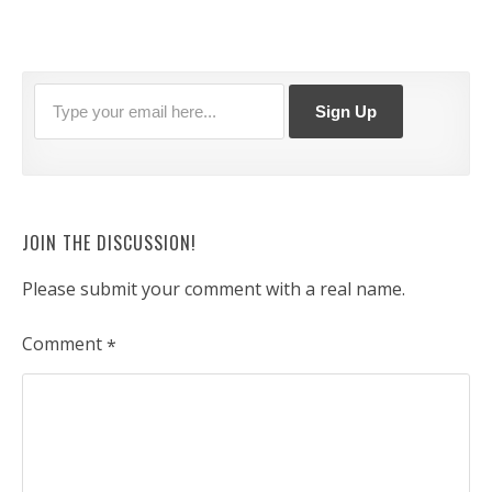
JOIN THE DISCUSSION!
Please submit your comment with a real name.
Comment
*