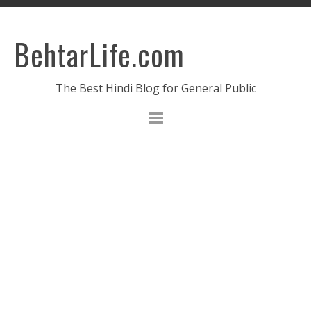
BehtarLife.com
The Best Hindi Blog for General Public