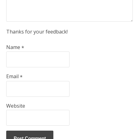
Thanks for your feedback!
Name
*
Email
*
Website