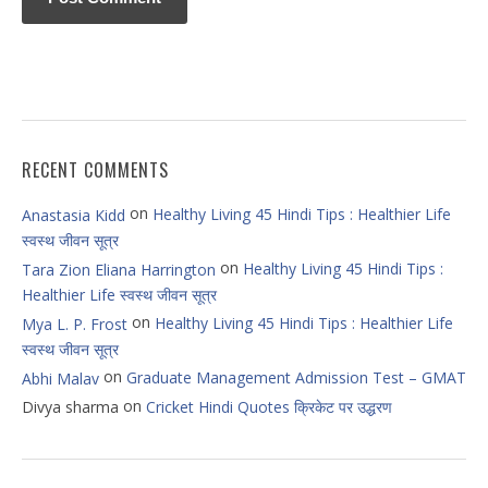
RECENT COMMENTS
on
Healthy Living 45 Hindi Tips : Healthier Life
Anastasia Kidd
स्वस्थ जीवन सूत्र
on
Healthy Living 45 Hindi Tips :
Tara Zion Eliana Harrington
Healthier Life स्वस्थ जीवन सूत्र
on
Healthy Living 45 Hindi Tips : Healthier Life
Mya L. P. Frost
स्वस्थ जीवन सूत्र
on
Graduate Management Admission Test – GMAT
Abhi Malav
on
Divya sharma
Cricket Hindi Quotes क्रिकेट पर उद्धरण