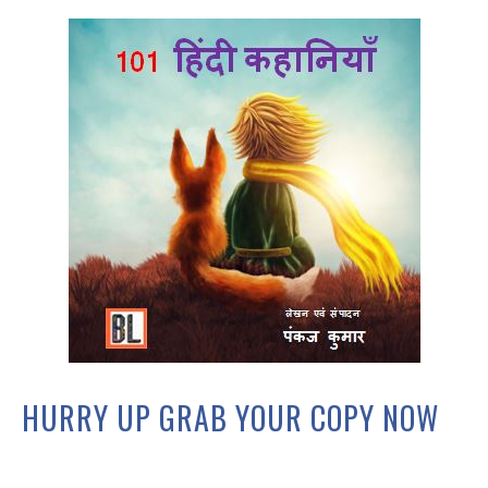
HURRY UP GRAB YOUR COPY NOW