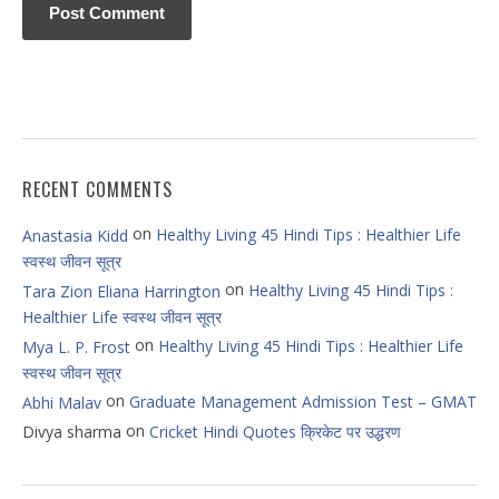
RECENT COMMENTS
on
Healthy Living 45 Hindi Tips : Healthier Life
Anastasia Kidd
स्वस्थ जीवन सूत्र
on
Healthy Living 45 Hindi Tips :
Tara Zion Eliana Harrington
Healthier Life स्वस्थ जीवन सूत्र
on
Healthy Living 45 Hindi Tips : Healthier Life
Mya L. P. Frost
स्वस्थ जीवन सूत्र
on
Graduate Management Admission Test – GMAT
Abhi Malav
on
Divya sharma
Cricket Hindi Quotes क्रिकेट पर उद्धरण