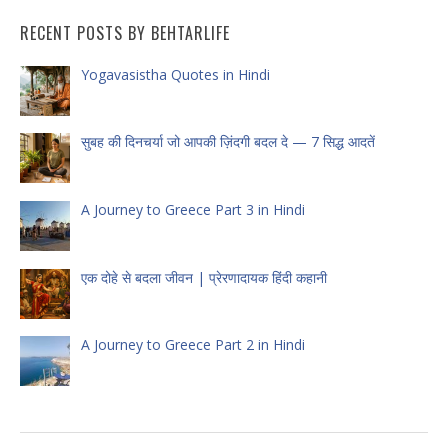
RECENT POSTS BY BEHTARLIFE
Yogavasistha Quotes in Hindi
सुबह की दिनचर्या जो आपकी ज़िंदगी बदल दे — 7 सिद्ध आदतें
A Journey to Greece Part 3 in Hindi
एक दोहे से बदला जीवन | प्रेरणादायक हिंदी कहानी
A Journey to Greece Part 2 in Hindi