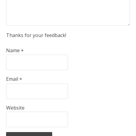
Thanks for your feedback!
Name
*
Email
*
Website