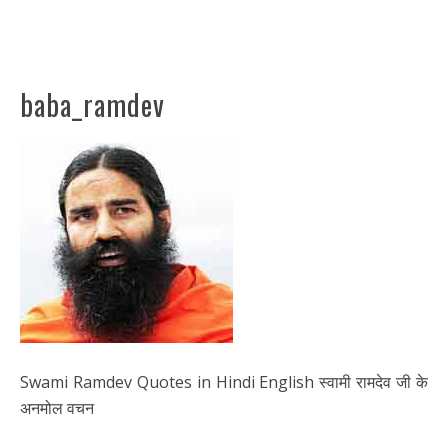
baba_ramdev
Swami Ramdev Quotes in Hindi English स्वामी रामदेव जी के
अनमोल वचन