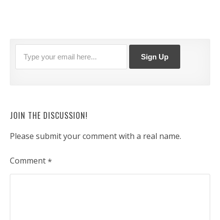
JOIN THE DISCUSSION!
Please submit your comment with a real name.
Comment
*