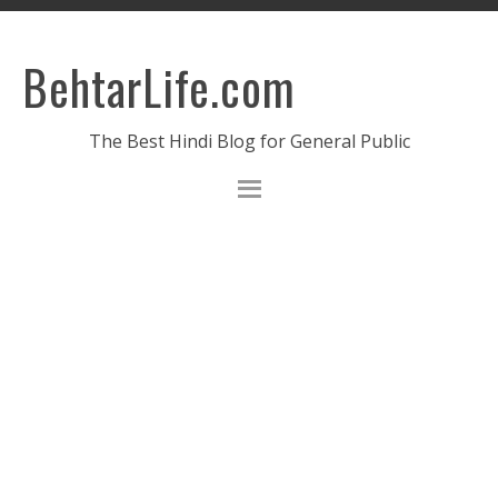
BehtarLife.com
The Best Hindi Blog for General Public