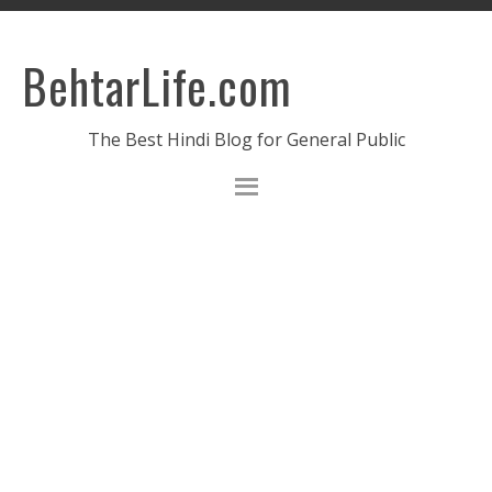
BehtarLife.com
The Best Hindi Blog for General Public