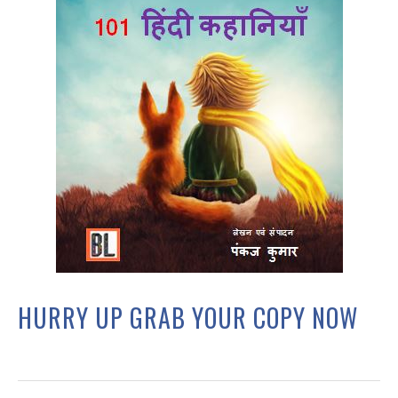
HURRY UP GRAB YOUR COPY NOW