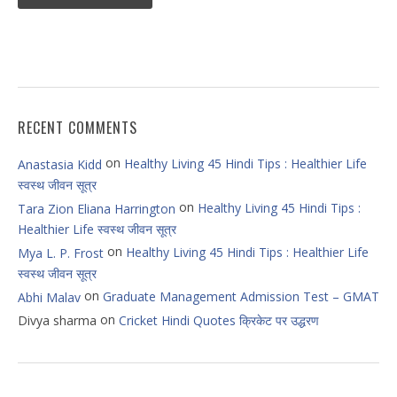
RECENT COMMENTS
on
Healthy Living 45 Hindi Tips : Healthier Life
Anastasia Kidd
स्वस्थ जीवन सूत्र
on
Healthy Living 45 Hindi Tips :
Tara Zion Eliana Harrington
Healthier Life स्वस्थ जीवन सूत्र
on
Healthy Living 45 Hindi Tips : Healthier Life
Mya L. P. Frost
स्वस्थ जीवन सूत्र
on
Graduate Management Admission Test – GMAT
Abhi Malav
on
Divya sharma
Cricket Hindi Quotes क्रिकेट पर उद्धरण