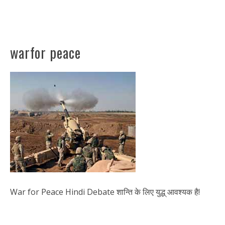
warfor peace
War for Peace Hindi Debate शान्ति के लिए युद्ध् आवश्यक है!