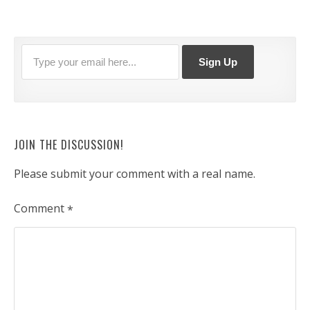
JOIN THE DISCUSSION!
Please submit your comment with a real name.
Comment
*