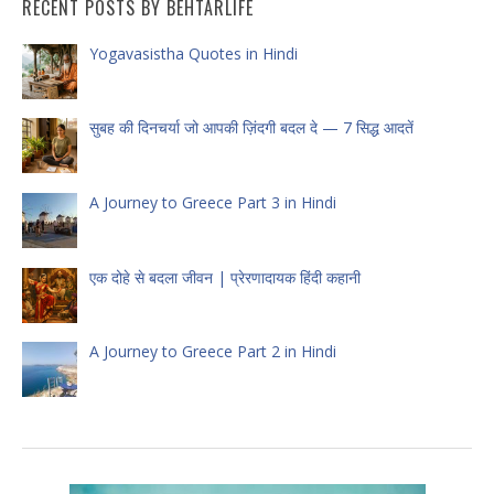
RECENT POSTS BY BEHTARLIFE
Yogavasistha Quotes in Hindi
सुबह की दिनचर्या जो आपकी ज़िंदगी बदल दे — 7 सिद्ध आदतें
A Journey to Greece Part 3 in Hindi
एक दोहे से बदला जीवन | प्रेरणादायक हिंदी कहानी
A Journey to Greece Part 2 in Hindi