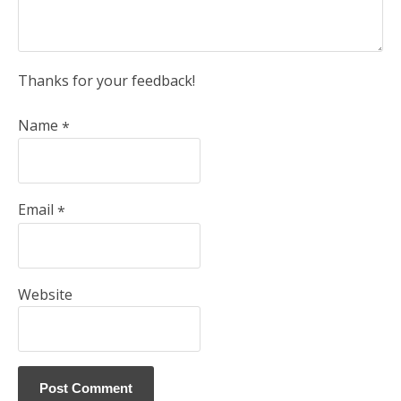
Thanks for your feedback!
Name
*
Email
*
Website