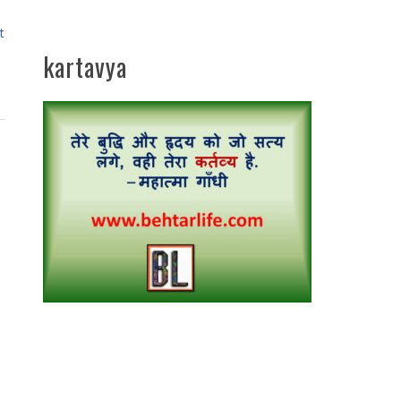
t
kartavya