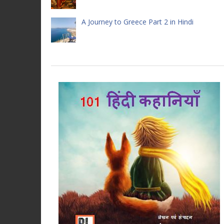
A Journey to Greece Part 2 in Hindi