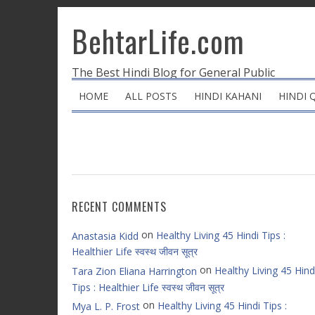
BehtarLife.com
The Best Hindi Blog for General Public
HOME
ALL POSTS
HINDI KAHANI
HINDI 
RECENT COMMENTS
on
Healthy Living 45 Hindi Tips :
Anastasia Kidd
Healthier Life स्वस्थ जीवन सूत्र
on
Healthy Living 45 Hind
Tara Zion Eliana Harrington
Tips : Healthier Life स्वस्थ जीवन सूत्र
on
Healthy Living 45 Hindi Tips :
Mya L. P. Frost