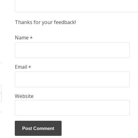
Thanks for your feedback!
Name
*
Email
*
Website