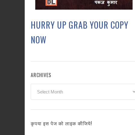
HURRY UP GRAB YOUR COPY
NOW
ARCHIVES
Archives
कृपया इस पेज को लाइक कीजिये!