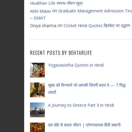
Healthier Life स्वस्थ जीवन सूत्र
on
Graduate Management Admission Tes
Abhi Malav
– GMAT
on
Divya sharma
Cricket Hindi Quotes क्रिकेट पर उद्धरण
RECENT POSTS BY BEHTARLIFE
Yogavasistha Quotes in Hindi
सुबह की दिनचर्या जो आपकी ज़िंदगी बदल दे — 7 सिद्ध
आदतें
A Journey to Greece Part 3 in Hindi
एक दोहे से बदला जीवन | प्रेरणादायक हिंदी कहानी