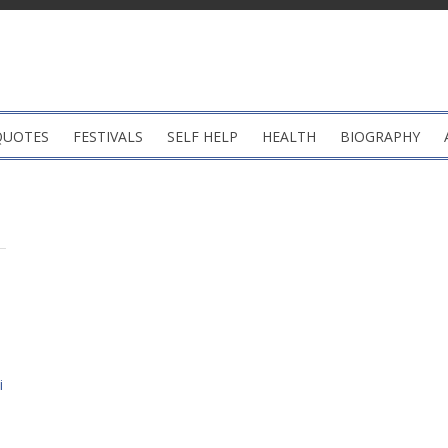
QUOTES
FESTIVALS
SELF HELP
HEALTH
BIOGRAPHY
i