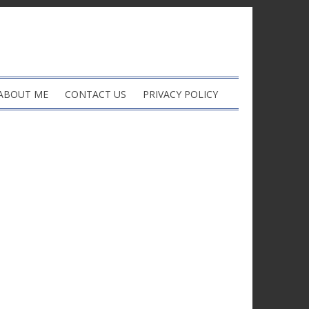
ABOUT ME
CONTACT US
PRIVACY POLICY