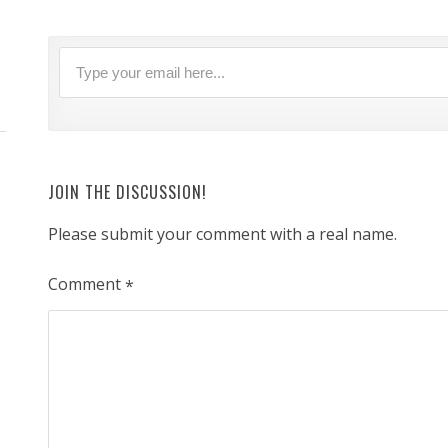
JOIN THE DISCUSSION!
Please submit your comment with a real name.
Comment
*