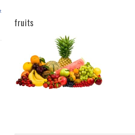
t
fruits