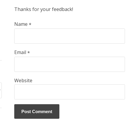
Thanks for your feedback!
Name
*
Email
*
Website