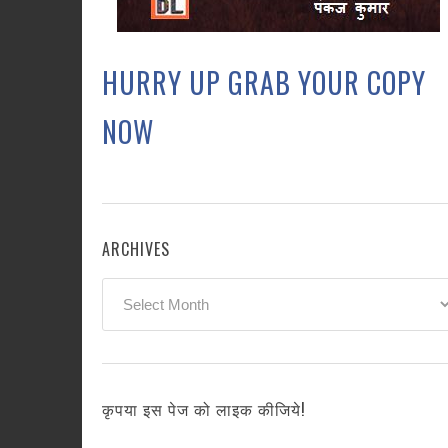
HURRY UP GRAB YOUR COPY
NOW
ARCHIVES
Archives
कृपया इस पेज को लाइक कीजिये!