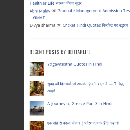
Healthier Life स्वस्थ जीवन सूत्र
on
Graduate Management Admission Tes
Abhi Malav
– GMAT
on
Divya sharma
Cricket Hindi Quotes क्रिकेट पर उद्धरण
RECENT POSTS BY BEHTARLIFE
Yogavasistha Quotes in Hindi
सुबह की दिनचर्या जो आपकी ज़िंदगी बदल दे — 7 सिद्ध
आदतें
A Journey to Greece Part 3 in Hindi
एक दोहे से बदला जीवन | प्रेरणादायक हिंदी कहानी