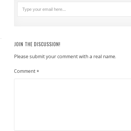
JOIN THE DISCUSSION!
Please submit your comment with a real name.
Comment
*