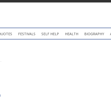
QUOTES
FESTIVALS
SELF HELP
HEALTH
BIOGRAPHY
i