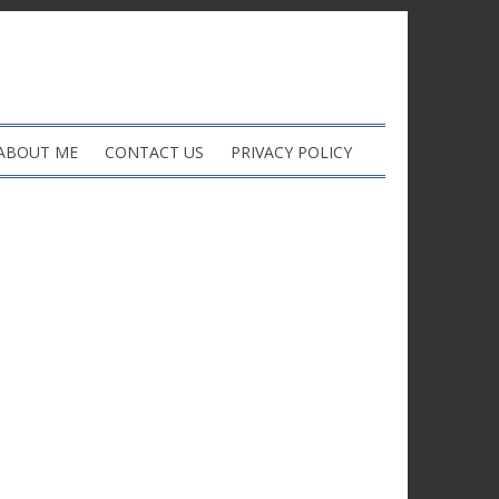
ABOUT ME
CONTACT US
PRIVACY POLICY