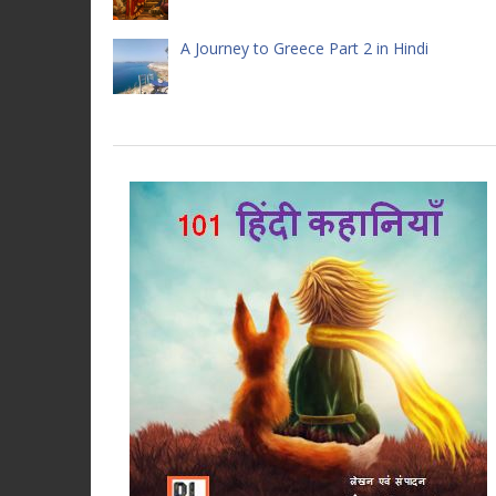
A Journey to Greece Part 2 in Hindi