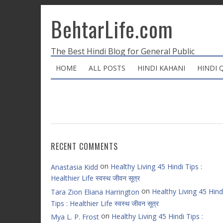
BehtarLife.com
The Best Hindi Blog for General Public
HOME
ALL POSTS
HINDI KAHANI
HINDI 
RECENT COMMENTS
on
Healthy Living 45 Hindi Tips :
Anastasia Kidd
Healthier Life स्वस्थ जीवन सूत्र
on
Healthy Living 45 Hind
Tara Zion Eliana Harrington
Tips : Healthier Life स्वस्थ जीवन सूत्र
on
Healthy Living 45 Hindi Tips :
Mya L. P. Frost