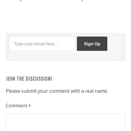
JOIN THE DISCUSSION!
Please submit your comment with a real name.
Comment
*