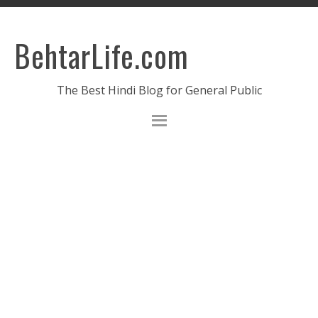
BehtarLife.com
The Best Hindi Blog for General Public