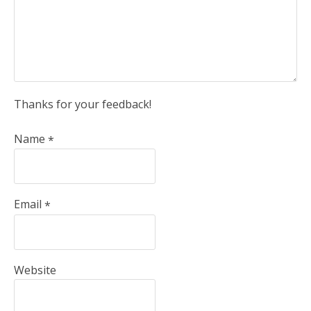
Thanks for your feedback!
Name
*
Email
*
Website