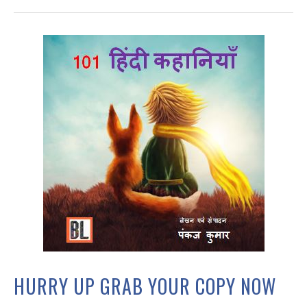
HURRY UP GRAB YOUR COPY NOW