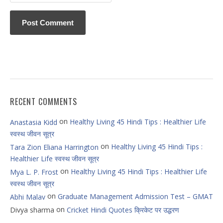
RECENT COMMENTS
on
Healthy Living 45 Hindi Tips : Healthier Life
Anastasia Kidd
स्वस्थ जीवन सूत्र
on
Healthy Living 45 Hindi Tips :
Tara Zion Eliana Harrington
Healthier Life स्वस्थ जीवन सूत्र
on
Healthy Living 45 Hindi Tips : Healthier Life
Mya L. P. Frost
स्वस्थ जीवन सूत्र
on
Graduate Management Admission Test – GMAT
Abhi Malav
on
Divya sharma
Cricket Hindi Quotes क्रिकेट पर उद्धरण