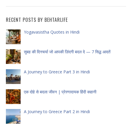
RECENT POSTS BY BEHTARLIFE
Yogavasistha Quotes in Hindi
सुबह की दिनचर्या जो आपकी ज़िंदगी बदल दे — 7 सिद्ध आदतें
A Journey to Greece Part 3 in Hindi
एक दोहे से बदला जीवन | प्रेरणादायक हिंदी कहानी
A Journey to Greece Part 2 in Hindi