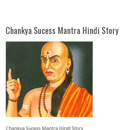
Chankya Sucess Mantra Hindi Story
Chankya Sucess Mantra Hindi Story