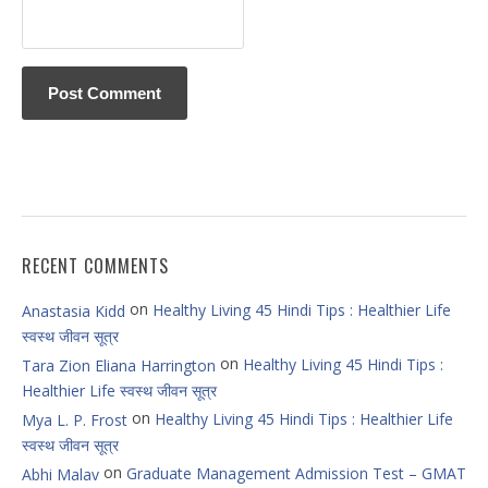
RECENT COMMENTS
on
Healthy Living 45 Hindi Tips : Healthier Life
Anastasia Kidd
स्वस्थ जीवन सूत्र
on
Healthy Living 45 Hindi Tips :
Tara Zion Eliana Harrington
Healthier Life स्वस्थ जीवन सूत्र
on
Healthy Living 45 Hindi Tips : Healthier Life
Mya L. P. Frost
स्वस्थ जीवन सूत्र
on
Graduate Management Admission Test – GMAT
Abhi Malav