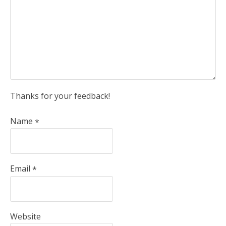
Thanks for your feedback!
Name
*
Email
*
Website