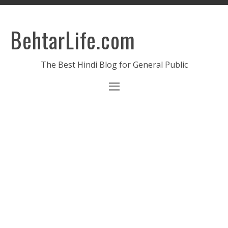
BehtarLife.com
The Best Hindi Blog for General Public