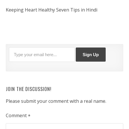
Keeping Heart Healthy Seven Tips in Hindi
JOIN THE DISCUSSION!
Please submit your comment with a real name.
Comment
*