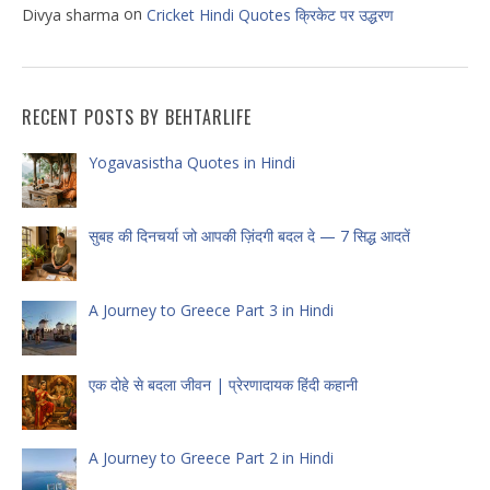
on
Divya sharma
Cricket Hindi Quotes क्रिकेट पर उद्धरण
RECENT POSTS BY BEHTARLIFE
Yogavasistha Quotes in Hindi
सुबह की दिनचर्या जो आपकी ज़िंदगी बदल दे — 7 सिद्ध आदतें
A Journey to Greece Part 3 in Hindi
एक दोहे से बदला जीवन | प्रेरणादायक हिंदी कहानी
A Journey to Greece Part 2 in Hindi