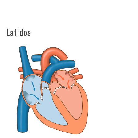
Latidos