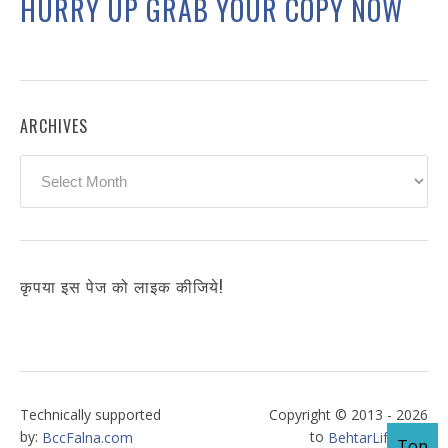
HURRY UP GRAB YOUR COPY NOW
ARCHIVES
Archives
कृपया इस पेज को लाइक कीजिये!
Technically supported
Copyright © 2013 - 2026
by:
to
BccFalna.com
BehtarLife.com
Top