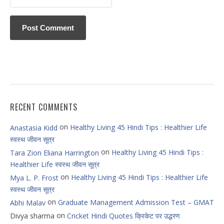
RECENT COMMENTS
on
Healthy Living 45 Hindi Tips : Healthier Life
Anastasia Kidd
स्वस्थ जीवन सूत्र
on
Healthy Living 45 Hindi Tips :
Tara Zion Eliana Harrington
Healthier Life स्वस्थ जीवन सूत्र
on
Healthy Living 45 Hindi Tips : Healthier Life
Mya L. P. Frost
स्वस्थ जीवन सूत्र
on
Graduate Management Admission Test – GMAT
Abhi Malav
on
Divya sharma
Cricket Hindi Quotes क्रिकेट पर उद्धरण