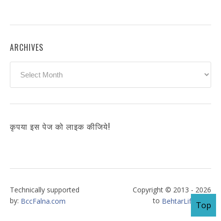
ARCHIVES
Archives
कृपया इस पेज को लाइक कीजिये!
Technically supported
Copyright © 2013 - 2026
by:
to
BccFalna.com
BehtarLife.com
Top