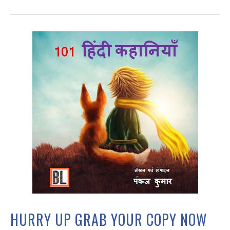
HURRY UP GRAB YOUR COPY NOW