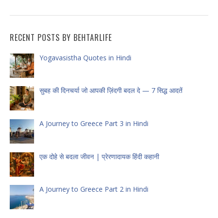
RECENT POSTS BY BEHTARLIFE
Yogavasistha Quotes in Hindi
सुबह की दिनचर्या जो आपकी ज़िंदगी बदल दे — 7 सिद्ध आदतें
A Journey to Greece Part 3 in Hindi
एक दोहे से बदला जीवन | प्रेरणादायक हिंदी कहानी
A Journey to Greece Part 2 in Hindi