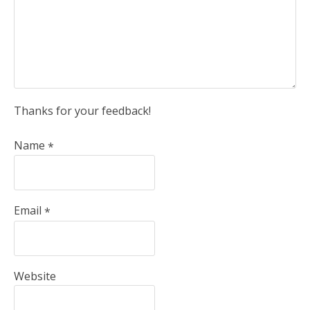
Thanks for your feedback!
Name
*
Email
*
Website