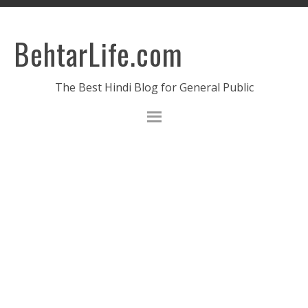
BehtarLife.com
The Best Hindi Blog for General Public