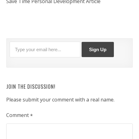
Save Time Personal Development Article
JOIN THE DISCUSSION!
Please submit your comment with a real name.
Comment
*