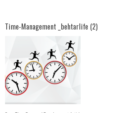
Time-Management _behtarlife (2)