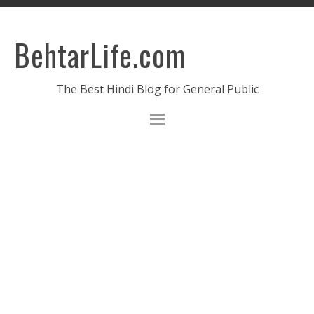
BehtarLife.com
The Best Hindi Blog for General Public