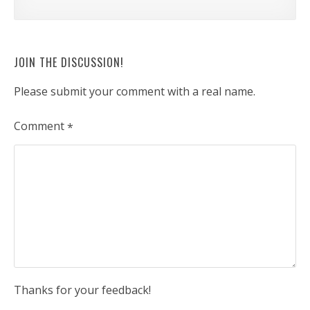
JOIN THE DISCUSSION!
Please submit your comment with a real name.
Comment
*
Thanks for your feedback!