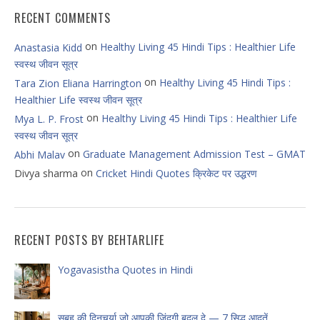
RECENT COMMENTS
on
Healthy Living 45 Hindi Tips : Healthier Life
Anastasia Kidd
स्वस्थ जीवन सूत्र
on
Healthy Living 45 Hindi Tips :
Tara Zion Eliana Harrington
Healthier Life स्वस्थ जीवन सूत्र
on
Healthy Living 45 Hindi Tips : Healthier Life
Mya L. P. Frost
स्वस्थ जीवन सूत्र
on
Graduate Management Admission Test – GMAT
Abhi Malav
on
Divya sharma
Cricket Hindi Quotes क्रिकेट पर उद्धरण
RECENT POSTS BY BEHTARLIFE
Yogavasistha Quotes in Hindi
सुबह की दिनचर्या जो आपकी ज़िंदगी बदल दे — 7 सिद्ध आदतें