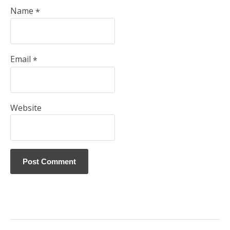
Name
*
Email
*
Website