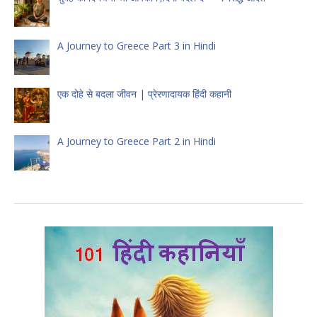
A Journey to Greece Part 3 in Hindi
एक दोहे से बदला जीवन | प्रेरणादायक हिंदी कहानी
A Journey to Greece Part 2 in Hindi