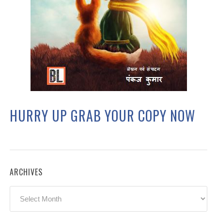
HURRY UP GRAB YOUR COPY NOW
ARCHIVES
Archives