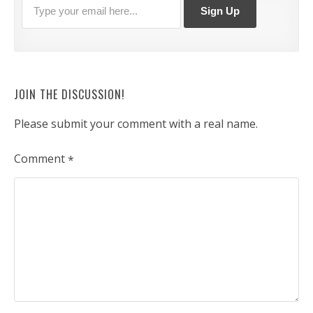
JOIN THE DISCUSSION!
Please submit your comment with a real name.
Comment
*