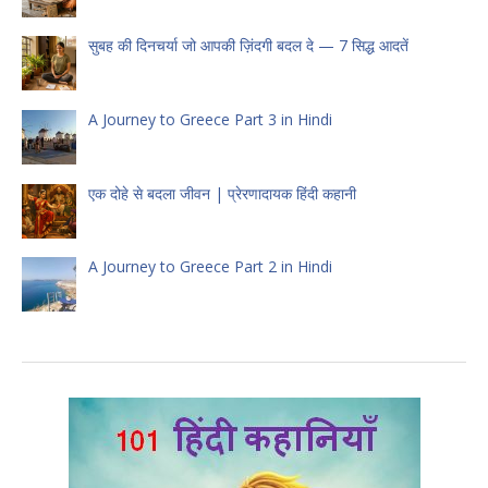
सुबह की दिनचर्या जो आपकी ज़िंदगी बदल दे — 7 सिद्ध आदतें
A Journey to Greece Part 3 in Hindi
एक दोहे से बदला जीवन | प्रेरणादायक हिंदी कहानी
A Journey to Greece Part 2 in Hindi