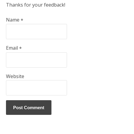
Thanks for your feedback!
Name
*
Email
*
Website