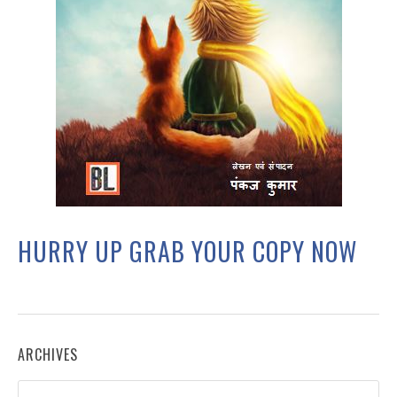
HURRY UP GRAB YOUR COPY NOW
ARCHIVES
Archives