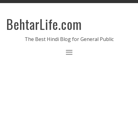
BehtarLife.com
The Best Hindi Blog for General Public