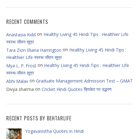
RECENT COMMENTS
on
Healthy Living 45 Hindi Tips : Healthier Life
Anastasia Kidd
स्वस्थ जीवन सूत्र
on
Healthy Living 45 Hindi Tips :
Tara Zion Eliana Harrington
Healthier Life स्वस्थ जीवन सूत्र
on
Healthy Living 45 Hindi Tips : Healthier Life
Mya L. P. Frost
स्वस्थ जीवन सूत्र
on
Graduate Management Admission Test – GMAT
Abhi Malav
on
Divya sharma
Cricket Hindi Quotes क्रिकेट पर उद्धरण
RECENT POSTS BY BEHTARLIFE
Yogavasistha Quotes in Hindi