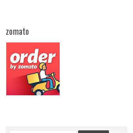
zomato