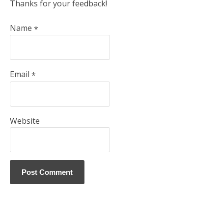
Thanks for your feedback!
Name
*
Email
*
Website