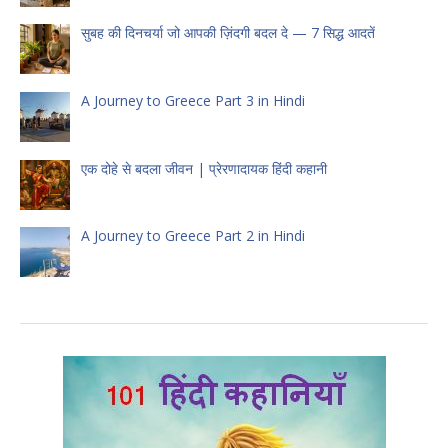
सुबह की दिनचर्या जो आपकी ज़िंदगी बदल दे — 7 सिद्ध आदतें
A Journey to Greece Part 3 in Hindi
एक दोहे से बदला जीवन | प्रेरणादायक हिंदी कहानी
A Journey to Greece Part 2 in Hindi