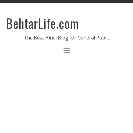
BehtarLife.com
The Best Hindi Blog for General Public