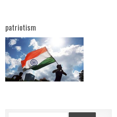
patriotism