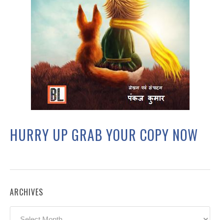
HURRY UP GRAB YOUR COPY NOW
ARCHIVES
Archives