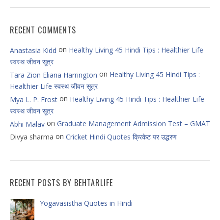
RECENT COMMENTS
on
Healthy Living 45 Hindi Tips : Healthier Life
Anastasia Kidd
स्वस्थ जीवन सूत्र
on
Healthy Living 45 Hindi Tips :
Tara Zion Eliana Harrington
Healthier Life स्वस्थ जीवन सूत्र
on
Healthy Living 45 Hindi Tips : Healthier Life
Mya L. P. Frost
स्वस्थ जीवन सूत्र
on
Graduate Management Admission Test – GMAT
Abhi Malav
on
Divya sharma
Cricket Hindi Quotes क्रिकेट पर उद्धरण
RECENT POSTS BY BEHTARLIFE
Yogavasistha Quotes in Hindi