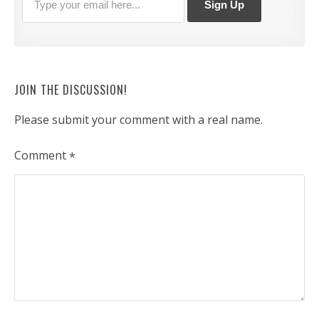
JOIN THE DISCUSSION!
Please submit your comment with a real name.
Comment
*