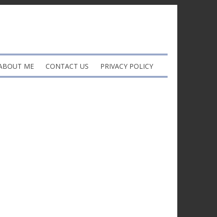
ABOUT ME
CONTACT US
PRIVACY POLICY