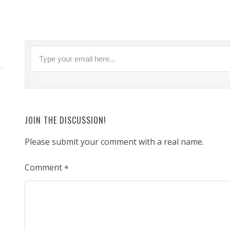
JOIN THE DISCUSSION!
Please submit your comment with a real name.
Comment
*