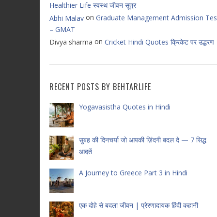
Healthier Life स्वस्थ जीवन सूत्र
on
Graduate Management Admission Tes
Abhi Malav
– GMAT
on
Divya sharma
Cricket Hindi Quotes क्रिकेट पर उद्धरण
RECENT POSTS BY BEHTARLIFE
Yogavasistha Quotes in Hindi
सुबह की दिनचर्या जो आपकी ज़िंदगी बदल दे — 7 सिद्ध
आदतें
A Journey to Greece Part 3 in Hindi
एक दोहे से बदला जीवन | प्रेरणादायक हिंदी कहानी