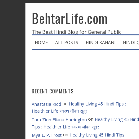
BehtarLife.com
The Best Hindi Blog for General Public
HOME
ALL POSTS
HINDI KAHANI
HINDI 
RECENT COMMENTS
on
Healthy Living 45 Hindi Tips :
Anastasia Kidd
Healthier Life स्वस्थ जीवन सूत्र
on
Healthy Living 45 Hind
Tara Zion Eliana Harrington
Tips : Healthier Life स्वस्थ जीवन सूत्र
on
Healthy Living 45 Hindi Tips :
Mya L. P. Frost