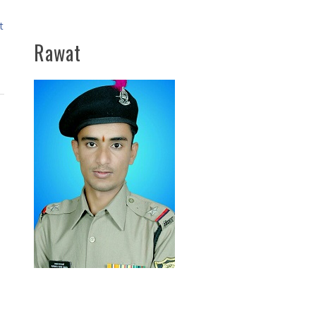
t
Rawat