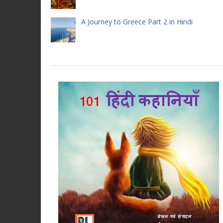
A Journey to Greece Part 2 in Hindi