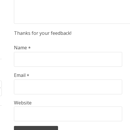
Thanks for your feedback!
Name
*
Email
*
Website