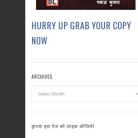
HURRY UP GRAB YOUR COPY
NOW
ARCHIVES
Archives
कृपया इस पेज को लाइक कीजिये!