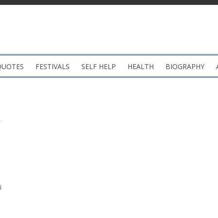
QUOTES
FESTIVALS
SELF HELP
HEALTH
BIOGRAPHY
i