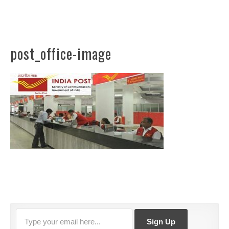
post_office-image