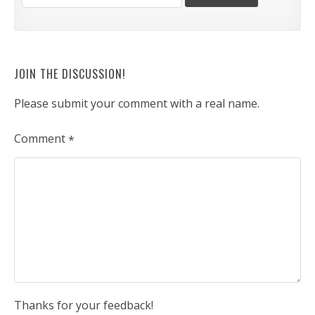
JOIN THE DISCUSSION!
Please submit your comment with a real name.
Comment
*
Thanks for your feedback!