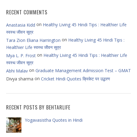
RECENT COMMENTS
on
Healthy Living 45 Hindi Tips : Healthier Life
Anastasia Kidd
स्वस्थ जीवन सूत्र
on
Healthy Living 45 Hindi Tips :
Tara Zion Eliana Harrington
Healthier Life स्वस्थ जीवन सूत्र
on
Healthy Living 45 Hindi Tips : Healthier Life
Mya L. P. Frost
स्वस्थ जीवन सूत्र
on
Graduate Management Admission Test – GMAT
Abhi Malav
on
Divya sharma
Cricket Hindi Quotes क्रिकेट पर उद्धरण
RECENT POSTS BY BEHTARLIFE
Yogavasistha Quotes in Hindi