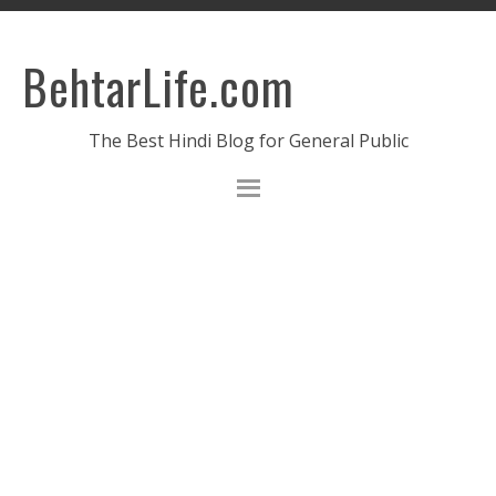
BehtarLife.com
The Best Hindi Blog for General Public