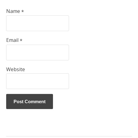
Name
*
Email
*
Website