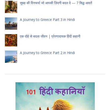
सुबह की दिनचर्या जो आपकी ज़िंदगी बदल दे — 7 सिद्ध आदतें
A Journey to Greece Part 3 in Hindi
एक दोहे से बदला जीवन | प्रेरणादायक हिंदी कहानी
A Journey to Greece Part 2 in Hindi