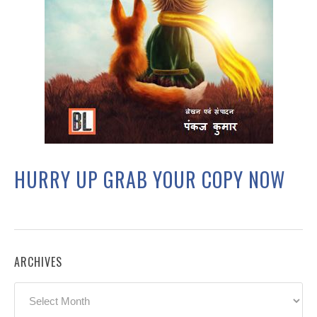
HURRY UP GRAB YOUR COPY NOW
ARCHIVES
Archives