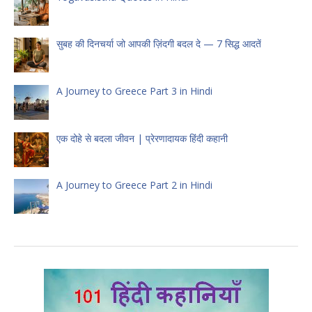
सुबह की दिनचर्या जो आपकी ज़िंदगी बदल दे — 7 सिद्ध आदतें
A Journey to Greece Part 3 in Hindi
एक दोहे से बदला जीवन | प्रेरणादायक हिंदी कहानी
A Journey to Greece Part 2 in Hindi