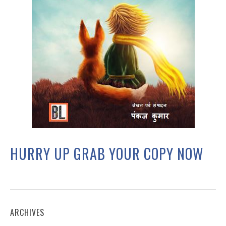
HURRY UP GRAB YOUR COPY NOW
ARCHIVES