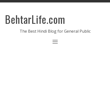
BehtarLife.com
The Best Hindi Blog for General Public