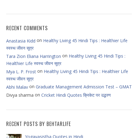
RECENT COMMENTS
on
Healthy Living 45 Hindi Tips : Healthier Life
Anastasia Kidd
स्वस्थ जीवन सूत्र
on
Healthy Living 45 Hindi Tips :
Tara Zion Eliana Harrington
Healthier Life स्वस्थ जीवन सूत्र
on
Healthy Living 45 Hindi Tips : Healthier Life
Mya L. P. Frost
स्वस्थ जीवन सूत्र
on
Graduate Management Admission Test – GMAT
Abhi Malav
on
Divya sharma
Cricket Hindi Quotes क्रिकेट पर उद्धरण
RECENT POSTS BY BEHTARLIFE
Yogavasistha Quotes in Hindi