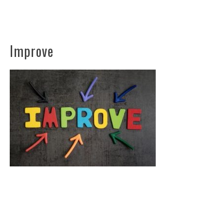
Improve