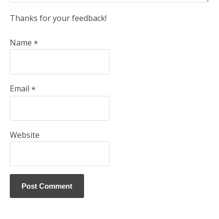
Thanks for your feedback!
Name
*
Email
*
Website