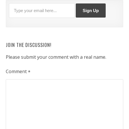
JOIN THE DISCUSSION!
Please submit your comment with a real name.
Comment
*