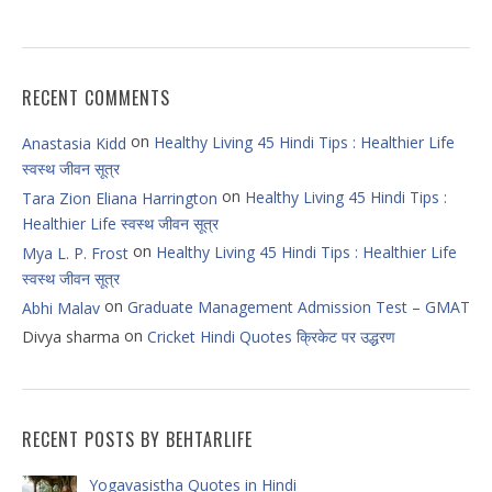
RECENT COMMENTS
on
Healthy Living 45 Hindi Tips : Healthier Life
Anastasia Kidd
स्वस्थ जीवन सूत्र
on
Healthy Living 45 Hindi Tips :
Tara Zion Eliana Harrington
Healthier Life स्वस्थ जीवन सूत्र
on
Healthy Living 45 Hindi Tips : Healthier Life
Mya L. P. Frost
स्वस्थ जीवन सूत्र
on
Graduate Management Admission Test – GMAT
Abhi Malav
on
Divya sharma
Cricket Hindi Quotes क्रिकेट पर उद्धरण
RECENT POSTS BY BEHTARLIFE
Yogavasistha Quotes in Hindi