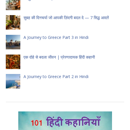
सुबह की दिनचर्या जो आपकी ज़िंदगी बदल दे — 7 सिद्ध आदतें
A Journey to Greece Part 3 in Hindi
एक दोहे से बदला जीवन | प्रेरणादायक हिंदी कहानी
A Journey to Greece Part 2 in Hindi