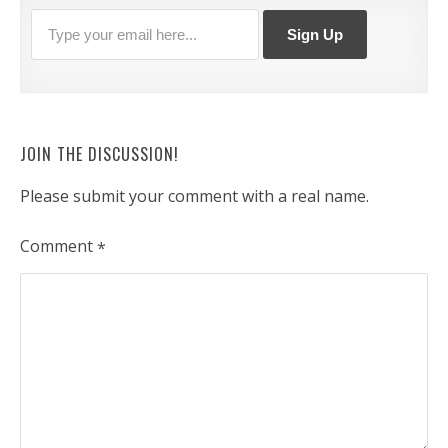
JOIN THE DISCUSSION!
Please submit your comment with a real name.
Comment
*