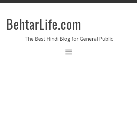
BehtarLife.com
The Best Hindi Blog for General Public