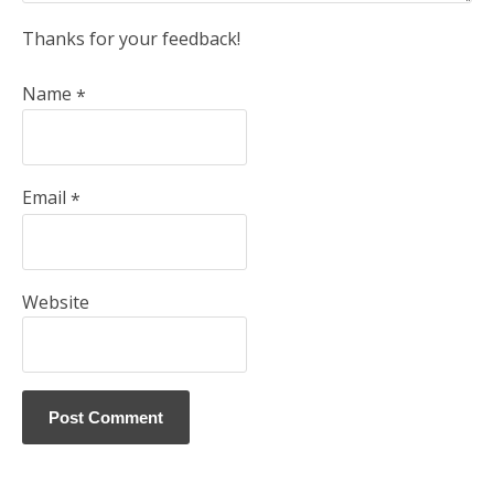
Thanks for your feedback!
Name
*
Email
*
Website