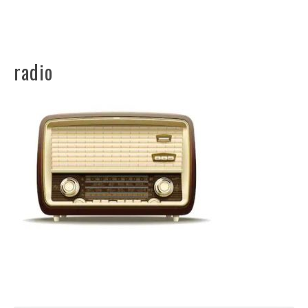
radio