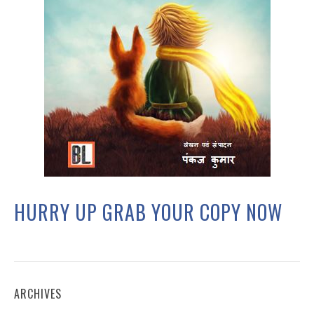
HURRY UP GRAB YOUR COPY NOW
ARCHIVES