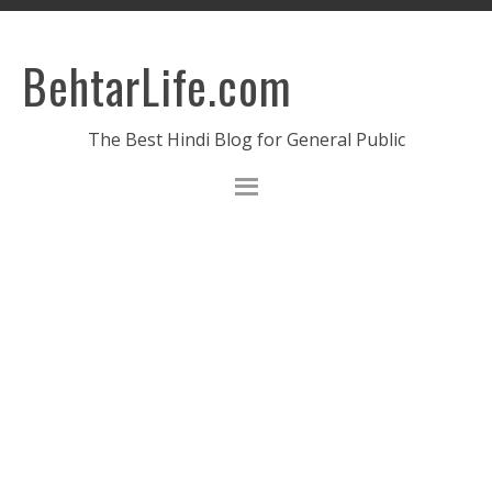
BehtarLife.com
The Best Hindi Blog for General Public