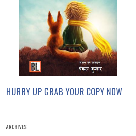
HURRY UP GRAB YOUR COPY NOW
ARCHIVES