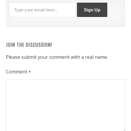
JOIN THE DISCUSSION!
Please submit your comment with a real name.
Comment
*