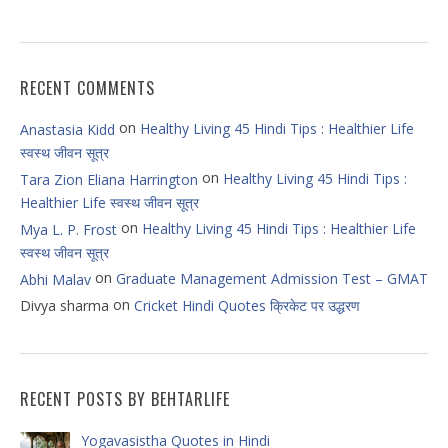
RECENT COMMENTS
on
Healthy Living 45 Hindi Tips : Healthier Life
Anastasia Kidd
स्वस्थ जीवन सूत्र
on
Healthy Living 45 Hindi Tips :
Tara Zion Eliana Harrington
Healthier Life स्वस्थ जीवन सूत्र
on
Healthy Living 45 Hindi Tips : Healthier Life
Mya L. P. Frost
स्वस्थ जीवन सूत्र
on
Graduate Management Admission Test – GMAT
Abhi Malav
on
Divya sharma
Cricket Hindi Quotes क्रिकेट पर उद्धरण
RECENT POSTS BY BEHTARLIFE
Yogavasistha Quotes in Hindi