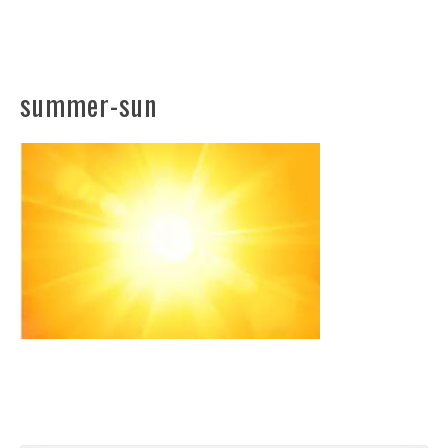
summer-sun