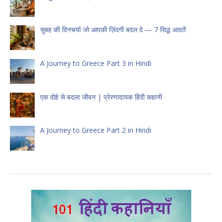
सुबह की दिनचर्या जो आपकी ज़िंदगी बदल दे — 7 सिद्ध आदतें
A Journey to Greece Part 3 in Hindi
एक दोहे से बदला जीवन | प्रेरणादायक हिंदी कहानी
A Journey to Greece Part 2 in Hindi