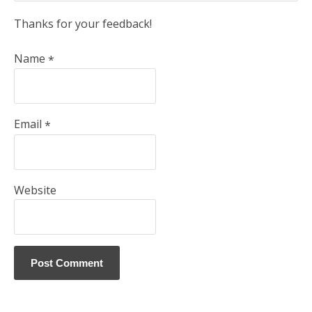
Thanks for your feedback!
Name
*
Email
*
Website