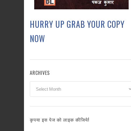
HURRY UP GRAB YOUR COPY
NOW
ARCHIVES
Archives
कृपया इस पेज को लाइक कीजिये!