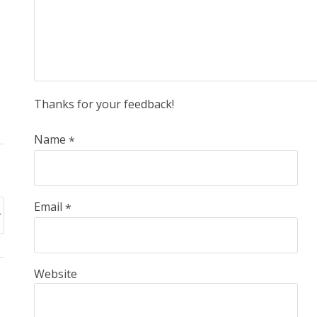
Thanks for your feedback!
Name
*
Email
*
Website