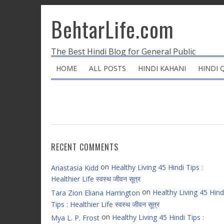
BehtarLife.com
The Best Hindi Blog for General Public
HOME
ALL POSTS
HINDI KAHANI
HINDI 
RECENT COMMENTS
on
Healthy Living 45 Hindi Tips :
Anastasia Kidd
Healthier Life स्वस्थ जीवन सूत्र
on
Healthy Living 45 Hind
Tara Zion Eliana Harrington
Tips : Healthier Life स्वस्थ जीवन सूत्र
on
Healthy Living 45 Hindi Tips :
Mya L. P. Frost