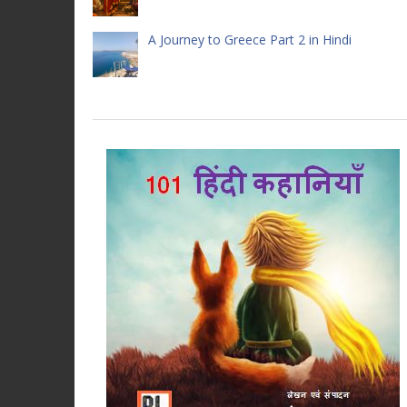
A Journey to Greece Part 2 in Hindi