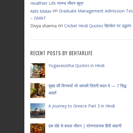
Healthier Life स्वस्थ जीवन सूत्र
on
Graduate Management Admission Tes
Abhi Malav
– GMAT
on
Divya sharma
Cricket Hindi Quotes क्रिकेट पर उद्धरण
RECENT POSTS BY BEHTARLIFE
Yogavasistha Quotes in Hindi
सुबह की दिनचर्या जो आपकी ज़िंदगी बदल दे — 7 सिद्ध
आदतें
A Journey to Greece Part 3 in Hindi
एक दोहे से बदला जीवन | प्रेरणादायक हिंदी कहानी