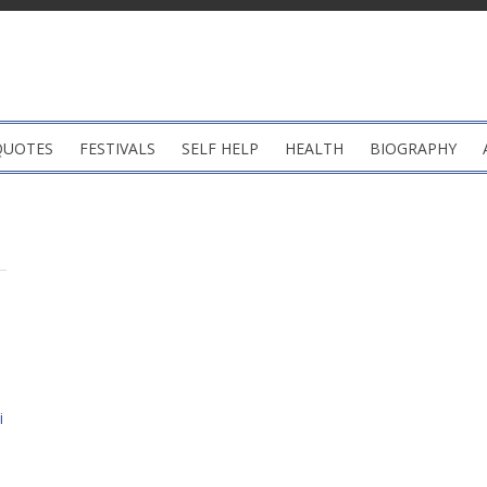
QUOTES
FESTIVALS
SELF HELP
HEALTH
BIOGRAPHY
i