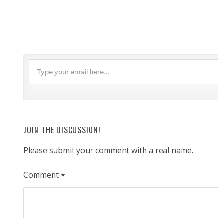
JOIN THE DISCUSSION!
Please submit your comment with a real name.
Comment
*