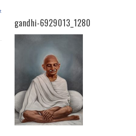
t
gandhi-6929013_1280