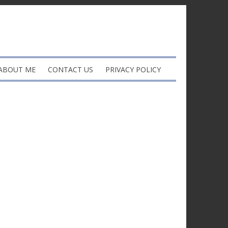
ABOUT ME
CONTACT US
PRIVACY POLICY