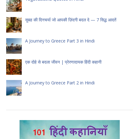
सुबह की दिनचर्या जो आपकी ज़िंदगी बदल दे — 7 सिद्ध आदतें
A Journey to Greece Part 3 in Hindi
एक दोहे से बदला जीवन | प्रेरणादायक हिंदी कहानी
A Journey to Greece Part 2 in Hindi