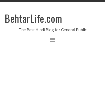
BehtarLife.com
The Best Hindi Blog for General Public