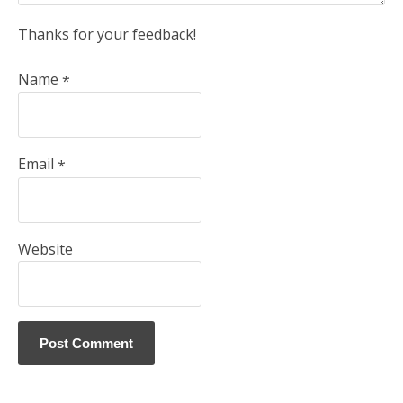
Thanks for your feedback!
Name
*
Email
*
Website