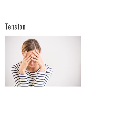
Tension