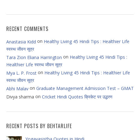
RECENT COMMENTS
on
Healthy Living 45 Hindi Tips : Healthier Life
Anastasia Kidd
स्वस्थ जीवन सूत्र
on
Healthy Living 45 Hindi Tips :
Tara Zion Eliana Harrington
Healthier Life स्वस्थ जीवन सूत्र
on
Healthy Living 45 Hindi Tips : Healthier Life
Mya L. P. Frost
स्वस्थ जीवन सूत्र
on
Graduate Management Admission Test – GMAT
Abhi Malav
on
Divya sharma
Cricket Hindi Quotes क्रिकेट पर उद्धरण
RECENT POSTS BY BEHTARLIFE
Yogavasistha Quotes in Hindi