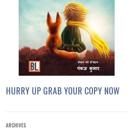
HURRY UP GRAB YOUR COPY NOW
ARCHIVES