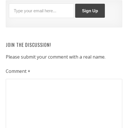
JOIN THE DISCUSSION!
Please submit your comment with a real name.
Comment
*