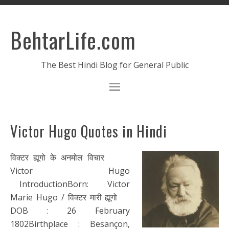
BehtarLife.com
The Best Hindi Blog for General Public
Victor Hugo Quotes in Hindi
विक्टर ह्यूगो के अनमोल विचार
Victor Hugo
IntroductionBorn: Victor
Marie Hugo / विक्टर मारी ह्यूगो
DOB : 26 February
1802Birthplace : Besançon,