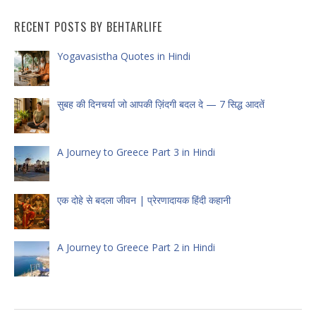
RECENT POSTS BY BEHTARLIFE
Yogavasistha Quotes in Hindi
सुबह की दिनचर्या जो आपकी ज़िंदगी बदल दे — 7 सिद्ध आदतें
A Journey to Greece Part 3 in Hindi
एक दोहे से बदला जीवन | प्रेरणादायक हिंदी कहानी
A Journey to Greece Part 2 in Hindi