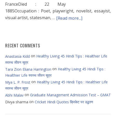
FranceDied : 22 May
1885Occupation : Poet, playwright, novelist, essayist,
visual artist, statesman, …
[Read more...]
RECENT COMMENTS
on
Healthy Living 45 Hindi Tips : Healthier Life
Anastasia Kidd
स्वस्थ जीवन सूत्र
on
Healthy Living 45 Hindi Tips :
Tara Zion Eliana Harrington
Healthier Life स्वस्थ जीवन सूत्र
on
Healthy Living 45 Hindi Tips : Healthier Life
Mya L. P. Frost
स्वस्थ जीवन सूत्र
on
Graduate Management Admission Test – GMAT
Abhi Malav
on
Divya sharma
Cricket Hindi Quotes क्रिकेट पर उद्धरण