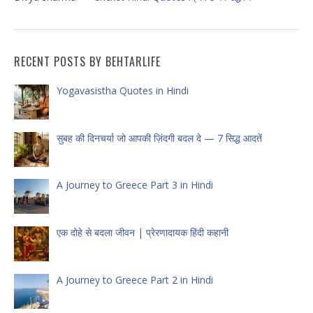
RECENT POSTS BY BEHTARLIFE
Yogavasistha Quotes in Hindi
सुबह की दिनचर्या जो आपकी ज़िंदगी बदल दे — 7 सिद्ध आदतें
A Journey to Greece Part 3 in Hindi
एक दोहे से बदला जीवन | प्रेरणादायक हिंदी कहानी
A Journey to Greece Part 2 in Hindi