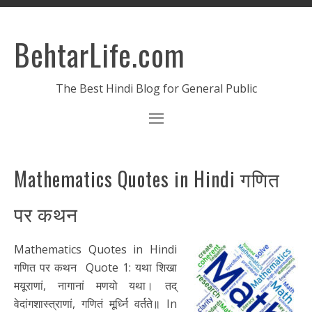
BehtarLife.com
The Best Hindi Blog for General Public
Mathematics Quotes in Hindi गणित
पर कथन
Mathematics Quotes in Hindi
गणित पर कथन Quote 1: यथा शिखा
मयूराणां, नागानां मणयो यथा। तद्
वेदांगशास्त्राणां, गणितं मूर्ध्नि वर्तते॥ In