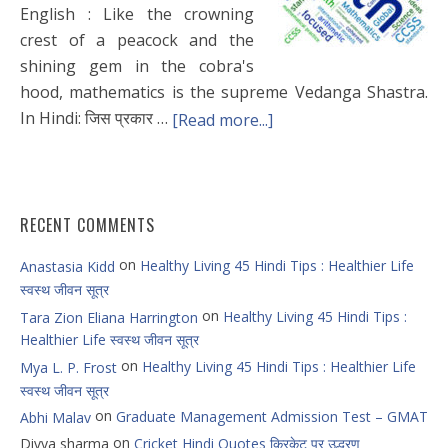
English : Like the crowning
crest of a peacock and the
shining gem in the cobra's
hood, mathematics is the supreme Vedanga Shastra.
In Hindi: जिस प्रकार …
[Read more...]
RECENT COMMENTS
on
Healthy Living 45 Hindi Tips : Healthier Life
Anastasia Kidd
स्वस्थ जीवन सूत्र
on
Healthy Living 45 Hindi Tips :
Tara Zion Eliana Harrington
Healthier Life स्वस्थ जीवन सूत्र
on
Healthy Living 45 Hindi Tips : Healthier Life
Mya L. P. Frost
स्वस्थ जीवन सूत्र
on
Graduate Management Admission Test – GMAT
Abhi Malav
on
Divya sharma
Cricket Hindi Quotes क्रिकेट पर उद्धरण