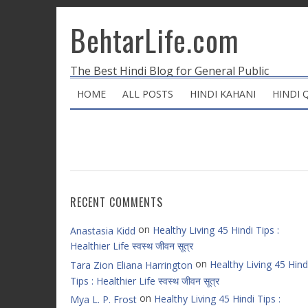
BehtarLife.com
The Best Hindi Blog for General Public
HOME
ALL POSTS
HINDI KAHANI
HINDI 
RECENT COMMENTS
on
Healthy Living 45 Hindi Tips :
Anastasia Kidd
Healthier Life स्वस्थ जीवन सूत्र
on
Healthy Living 45 Hind
Tara Zion Eliana Harrington
Tips : Healthier Life स्वस्थ जीवन सूत्र
on
Healthy Living 45 Hindi Tips :
Mya L. P. Frost