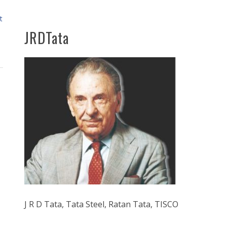
t
JRDTata
J R D Tata, Tata Steel, Ratan Tata, TISCO