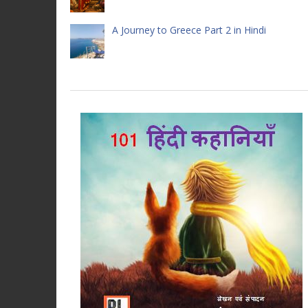
A Journey to Greece Part 2 in Hindi