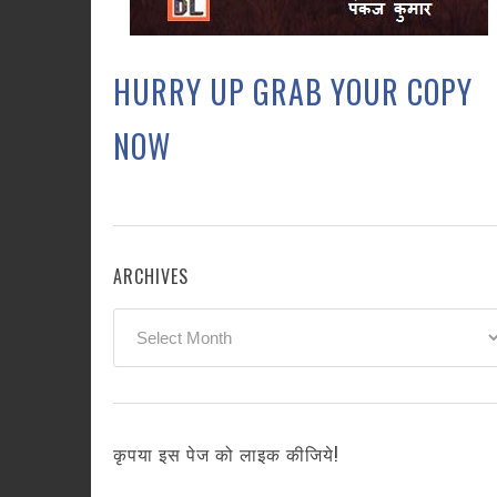
HURRY UP GRAB YOUR COPY
NOW
ARCHIVES
Archives
कृपया इस पेज को लाइक कीजिये!