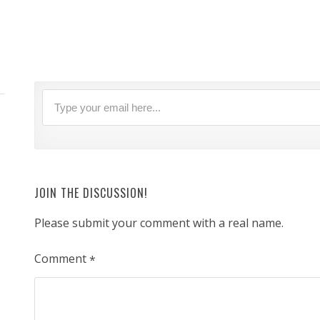
JOIN THE DISCUSSION!
Please submit your comment with a real name.
Comment
*