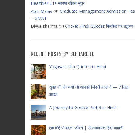
Healthier Life स्वस्थ जीवन सूत्र
on
Graduate Management Admission Tes
Abhi Malav
– GMAT
on
Divya sharma
Cricket Hindi Quotes क्रिकेट पर उद्धरण
RECENT POSTS BY BEHTARLIFE
Yogavasistha Quotes in Hindi
सुबह की दिनचर्या जो आपकी ज़िंदगी बदल दे — 7 सिद्ध
आदतें
A Journey to Greece Part 3 in Hindi
एक दोहे से बदला जीवन | प्रेरणादायक हिंदी कहानी