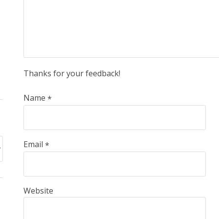
Thanks for your feedback!
Name
*
Email
*
Website