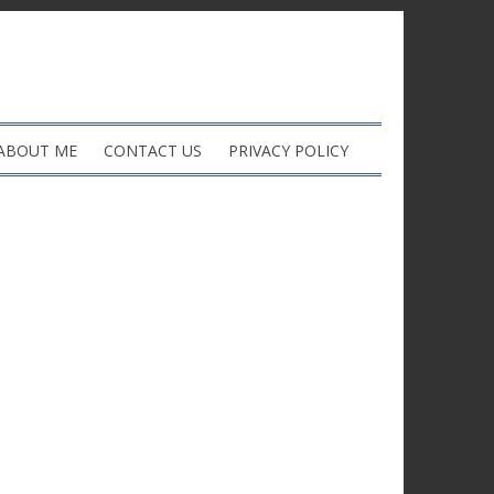
ABOUT ME
CONTACT US
PRIVACY POLICY