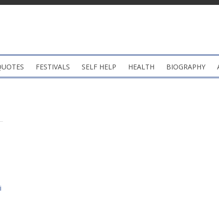
QUOTES
FESTIVALS
SELF HELP
HEALTH
BIOGRAPHY
i