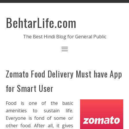
BehtarLife.com
The Best Hindi Blog for General Public
Zomato Food Delivery Must have App
for Smart User
Food is one of the basic
amenities to sustain life.
Everyone is fond of some or
other food. After all, it gives