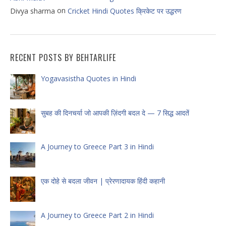
on
Divya sharma
Cricket Hindi Quotes क्रिकेट पर उद्धरण
RECENT POSTS BY BEHTARLIFE
Yogavasistha Quotes in Hindi
सुबह की दिनचर्या जो आपकी ज़िंदगी बदल दे — 7 सिद्ध आदतें
A Journey to Greece Part 3 in Hindi
एक दोहे से बदला जीवन | प्रेरणादायक हिंदी कहानी
A Journey to Greece Part 2 in Hindi