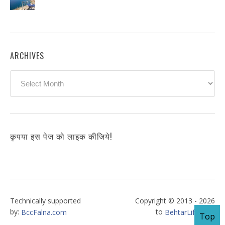
ARCHIVES
Archives
कृपया इस पेज को लाइक कीजिये!
Technically supported
Copyright © 2013 - 2026
by:
to
BccFalna.com
BehtarLife.com
Top