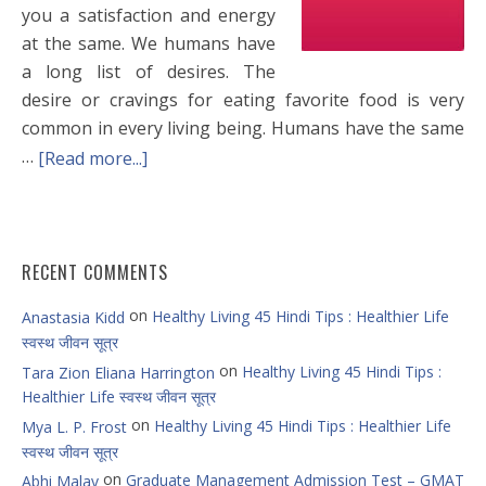
you a satisfaction and energy
at the same. We humans have
a long list of desires. The
desire or cravings for eating favorite food is very
common in every living being. Humans have the same
…
[Read more...]
RECENT COMMENTS
on
Healthy Living 45 Hindi Tips : Healthier Life
Anastasia Kidd
स्वस्थ जीवन सूत्र
on
Healthy Living 45 Hindi Tips :
Tara Zion Eliana Harrington
Healthier Life स्वस्थ जीवन सूत्र
on
Healthy Living 45 Hindi Tips : Healthier Life
Mya L. P. Frost
स्वस्थ जीवन सूत्र
on
Graduate Management Admission Test – GMAT
Abhi Malav